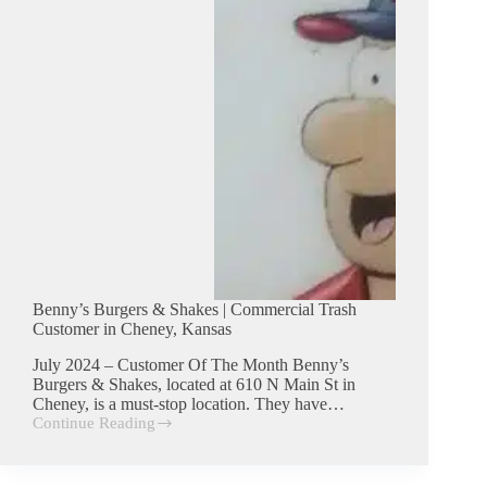
Kansas
Benny’s Burgers & Shakes | Commercial Trash
Customer in Cheney, Kansas
July 2024 – Customer Of The Month Benny’s
Burgers & Shakes, located at 610 N Main St in
Cheney, is a must-stop location. They have…
Continue Reading
Benny’s
Burgers
&
Shakes