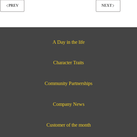
in
PREV
NEXT
Hutchinson,
Kansas
A Day in the life
Character Traits
Community Partnerships
Company News
Customer of the month