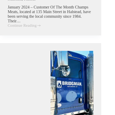
January 2024 – Customer Of The Month Champs
Meats, located at 135 Main Street in Halstead, have
been serving the local community since 1984.
Their…
Continue Reading
Champs
Meats
|
Commercial
Trash
Customer
in
Halstead,
Kansas