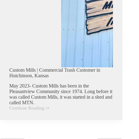
Custom Mills | Commercial Trash Customer in
Hutchinson, Kansas
May 2023- Custom Mills has been in the
Pleasantview Community since 1974. Long before it
was called Custom Mills, it was started in a shed and
called MTN.
Continue Reading
Custom
Mills
|
Commercial
Trash
Customer