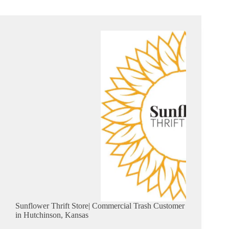
Sunflower Thrift Store| Commercial Trash Customer
in Hutchinson, Kansas