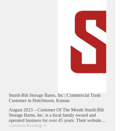
Hutchinson,
Kansas
Sturdi-Bilt Storage Barns, Inc | Commercial Trash
Customer in Hutchinson, Kansas
August 2023 – Customer Of The Month Sturdi-Bilt
Storage Barns, Inc. is a local family owned and
operated business for over 45 years. Their website…
Continue Reading
Sturdi-