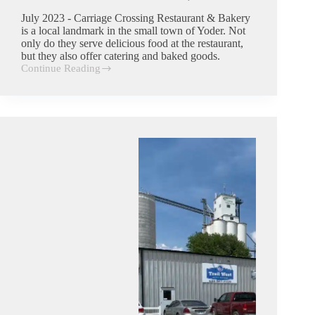
July 2023 - Carriage Crossing Restaurant & Bakery
is a local landmark in the small town of Yoder. Not
only do they serve delicious food at the restaurant,
but they also offer catering and baked goods.
Continue Reading
Carriage
Crossing
Restaurant
&
Bakery
|
Commercial
Trash
Customer
in
Yoder,
Kansas