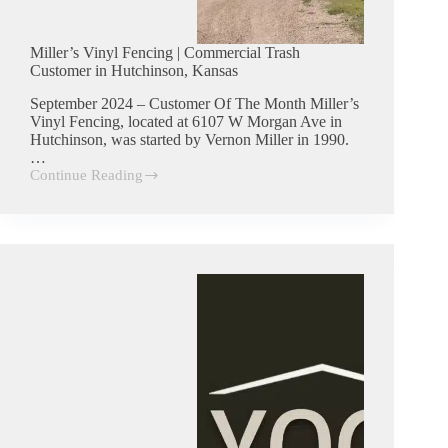
Miller’s Vinyl Fencing | Commercial Trash
Customer in Hutchinson, Kansas
September 2024 – Customer Of The Month Miller’s
Vinyl Fencing, located at 6107 W Morgan Ave in
Hutchinson, was started by Vernon Miller in 1990.
…
Continue Reading
Miller’s
Vinyl
Fencing
|
Commercial
Trash
Customer
in
Hutchinson,
Kansas