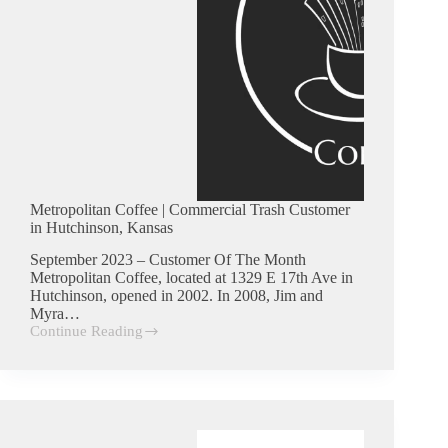
Metropolitan Coffee | Commercial Trash Customer
in Hutchinson, Kansas
September 2023 – Customer Of The Month
Metropolitan Coffee, located at 1329 E 17th Ave in
Hutchinson, opened in 2002. In 2008, Jim and
Myra…
Continue Reading
Metropolitan
Coffee
|
Commercial
Trash
Customer
in