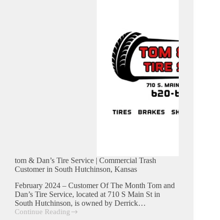
in
Burrton,
Kansas
tom & Dan’s Tire Service | Commercial Trash
Customer in South Hutchinson, Kansas
February 2024 – Customer Of The Month Tom and
Dan’s Tire Service, located at 710 S Main St in
South Hutchinson, is owned by Derrick…
Continue Reading
tom