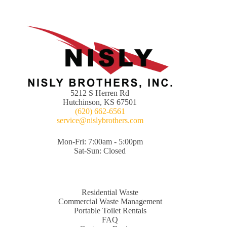
5212 S Herren Rd
Hutchinson, KS 67501
(620) 662-6561
service@nislybrothers.com
Mon-Fri: 7:00am - 5:00pm
Sat-Sun: Closed
Residential Waste
Commercial Waste Management
Portable Toilet Rentals
FAQ