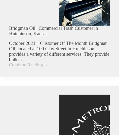
Bridgman Oil | Commercial Trash Customer in
Hutchinson, Kansas
October 2023 – Customer Of The Month Bridgman
Oil, located at 109 Clay Street in Hutchinson,
provides a variety of different services. They provide
bulk…
Continue Reading
Bridgman
Oil
|
Commercial
Trash
Customer
in
Hutchinson,
Kansas