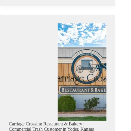
Bilt
Storage
Barns,
Inc
|
Commercial
Trash
Customer
in
Hutchinson,
Kansas
Carriage Crossing Restaurant & Bakery |
Commercial Trash Customer in Yoder, Kansas