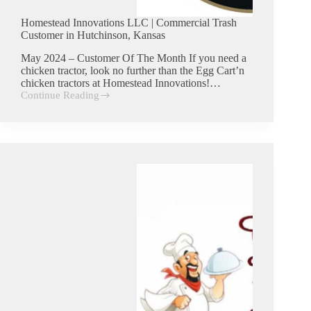
Homestead Innovations LLC | Commercial Trash
Customer in Hutchinson, Kansas
May 2024 – Customer Of The Month If you need a
chicken tractor, look no further than the Egg Cart’n
chicken tractors at Homestead Innovations!…
Continue Reading
Homestead
Innovations
LLC
|
Commercial
Trash
Customer
in
Hutchinson,
Kansas