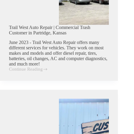
Trail West Auto Repair | Commercial Trash
Customer in Partridge, Kansas
June 2023 - Trail West Auto Repair offers many
different services for vehicles. They work on most
makes and models and offer diesel repair, tires,
batteries, oil changes, AC and computer diagnostics,
and much more!
Continue Reading
Trail
West
Auto
Repair
|
Commercial
Trash
Customer
in
Partridge,
Kansas