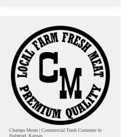
&
Dan’s
Tire
Service
|
Commercial
Trash
Customer
in
South
Hutchinson,
Kansas
Champs Meats | Commercial Trash Customer in
Halstead, Kansas