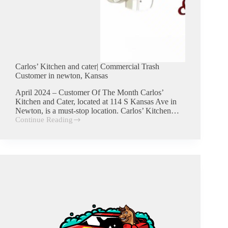
Carlos’ Kitchen and cater| Commercial Trash
Customer in newton, Kansas
April 2024 – Customer Of The Month Carlos’
Kitchen and Cater, located at 114 S Kansas Ave in
Newton, is a must-stop location. Carlos’ Kitchen…
Continue Reading
Carlos’
Kitchen
and
cater|
Commercial
Trash
Customer
in
newton,
Kansas