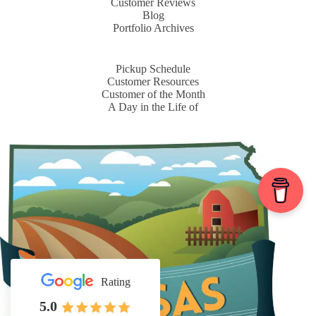
Customer Reviews
Blog
Portfolio Archives
Pickup Schedule
Customer Resources
Customer of the Month
A Day in the Life of
Rating
5.0