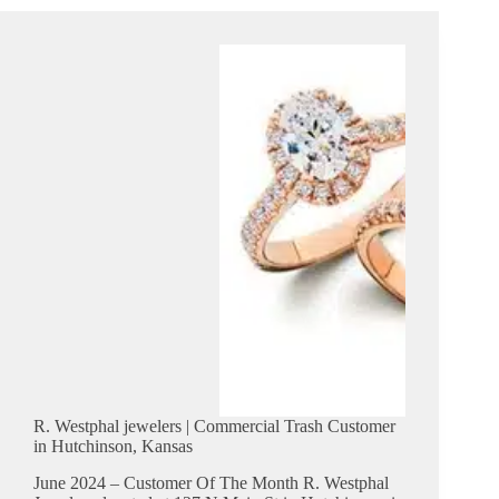
|
Commercial
Trash
Customer
in
Cheney,
Kansas
R. Westphal jewelers | Commercial Trash Customer
in Hutchinson, Kansas
June 2024 – Customer Of The Month R. Westphal