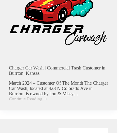
Charger Car Wash | Commercial Trash Customer in
Burrton, Kansas
March 2024 – Customer Of The Month The Charger
Car Wash, located at 423 N Colorado Ave in
Burrton, is owned by Jon & Missy…
Continue Reading
Charger
Car
Wash
|
Commercial
Trash
Customer