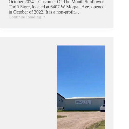
October 2024 – Customer Of The Month Sunflower
Thrift Store, located at 6407 W Morgan Ave, opened
in October of 2022. It is a non-profit…
Continue Reading
Sunflower
Thrift
Store|
Commercial
Trash
Customer
in
Hutchinson,
Kansas