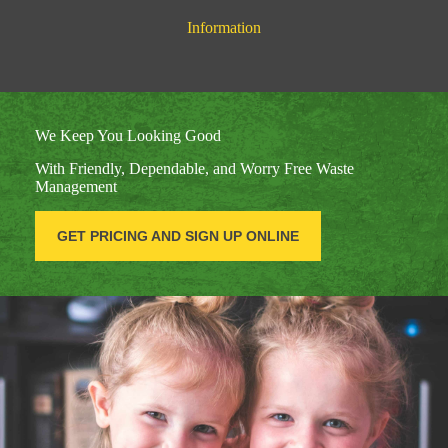
Information
We Keep You Looking Good
With Friendly, Dependable, and Worry Free Waste
Management
GET PRICING AND SIGN UP ONLINE