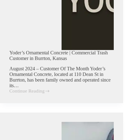
Yoder’s Ornamental Concrete | Commercial Trash
Customer in Burrton, Kansas
August 2024 – Customer Of The Month Yoder’s
Ornamental Concrete, located at 110 Dean St in
Burrton, has been family owned and operated since
its…
Continue Reading
Yoder’s
Ornamental
Concrete
|
Commercial
Trash
Customer
in
Burrton,