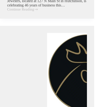
Jewelers, located at 127 N Main St in Hutchinson, is
celebrating 46 years of business this…
Continue Reading
R.
Westphal
jewelers
|
Commercial
Trash
Customer
in
Hutchinson,
Kansas