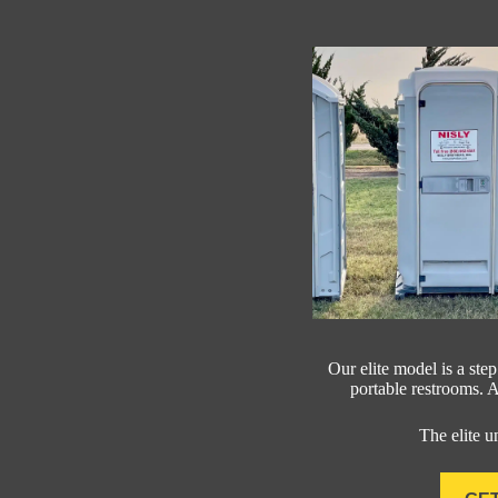
Our elite model is a ste
portable restrooms. Al
The elite u