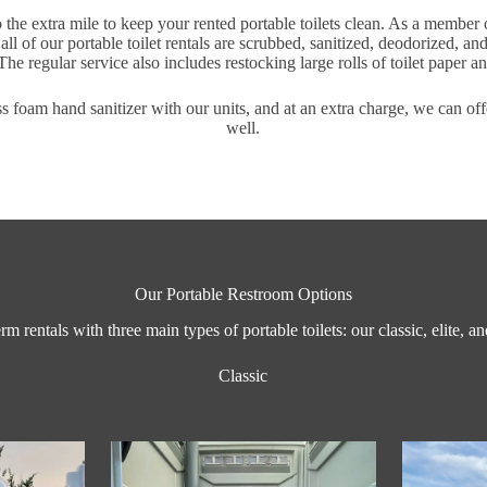
 the extra mile to keep your rented portable toilets clean. As a member 
 all of our portable toilet rentals are scrubbed, sanitized, deodorized, an
The regular service also includes restocking large rolls of toilet paper a
s foam hand sanitizer with our units, and at an extra charge, we can of
well.
Our Portable Restroom Options
rm rentals with three main types of portable toilets: our classic, elite, a
Classic