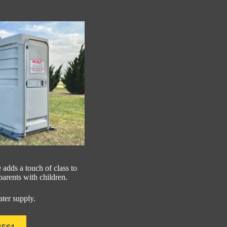
 adds a touch of class to
 parents with children.
ater supply.