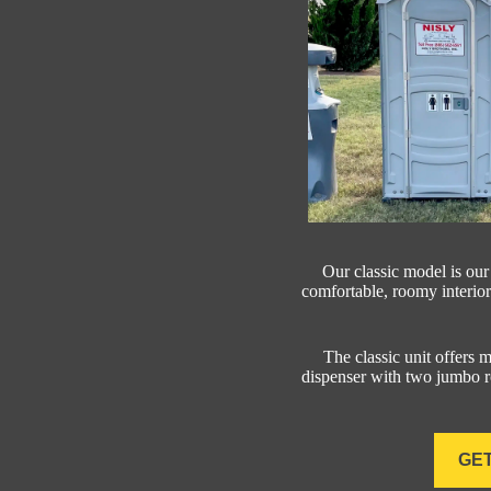
Our classic model is our
comfortable, roomy interior
The classic unit offers ma
dispenser with two jumbo ro
GET