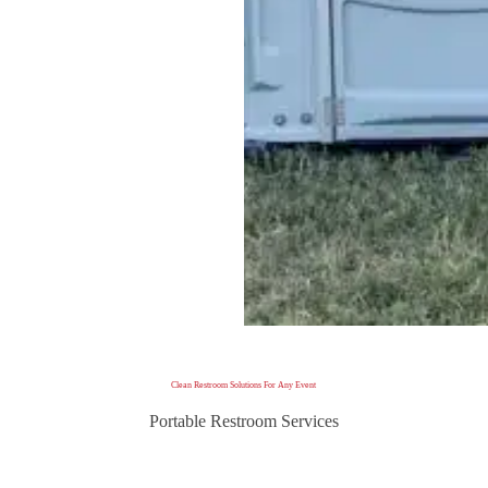
Clean Restroom Solutions For Any Event
Portable Restroom Services