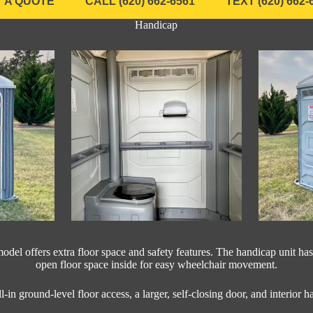
 A QUOTE
CALL (620) 662-6561
TEXT (620) 662-
Handicap
odel offers extra floor space and safety features. The handicap unit has
open floor space inside for easy wheelchair movement.
ll-in ground-level floor access, a larger, self-closing door, and interior h