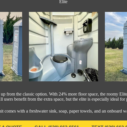
Elite
p up from the classic option. With 24% more floor space, the roomy Elite
l users benefit from the extra space, but the elite is especially ideal for
nit comes with a freshwater sink, soap, paper towels, and an onboard w