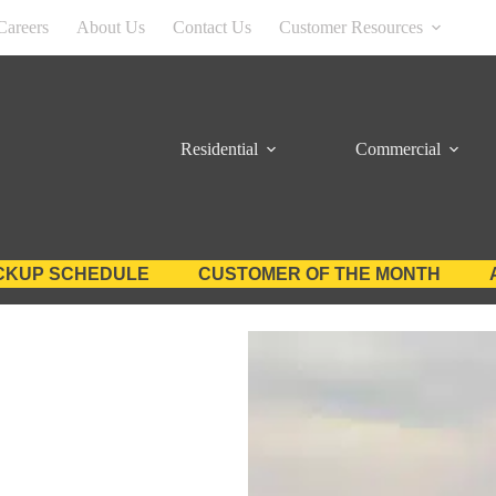
Careers
About Us
Contact Us
Customer Resources
Residential
Commercial
CKUP SCHEDULE
CUSTOMER OF THE MONTH