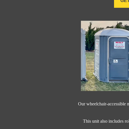
GET
Our wheelchair-accessible m
This unit also includes ro