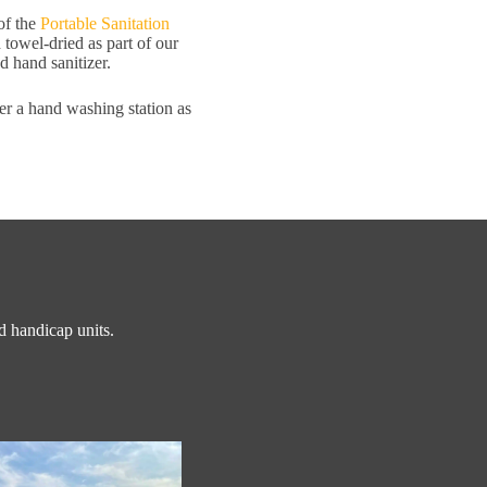
of the
Portable Sanitation
d towel-dried as part of our
nd hand sanitizer.
fer a hand washing station as
nd handicap units.