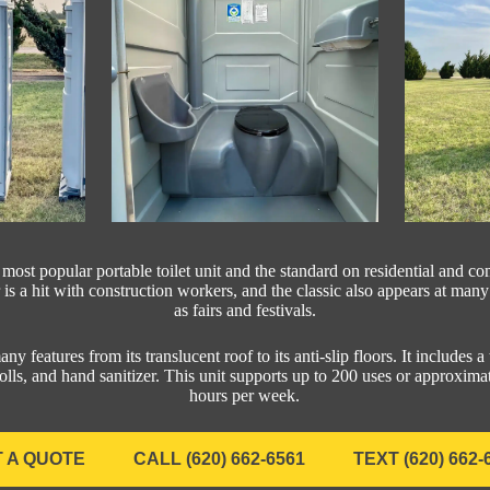
 most popular portable toilet unit and the standard on residential and c
 is a hit with construction workers, and the classic also appears at man
as fairs and festivals.
ny features from its translucent roof to its anti-slip floors. It includes a t
lls, and hand sanitizer. This unit supports up to 200 uses or approxi
hours per week.
 A QUOTE
CALL (620) 662-6561
TEXT (620) 662-