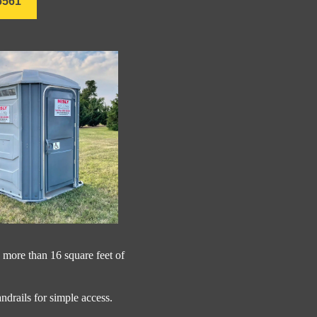
6561
 more than 16 square feet of
andrails for simple access.