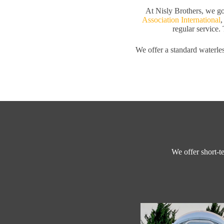
At Nisly Brothers, we go
Association International
,
regular service. 
We offer a standard waterles
We offer short-te