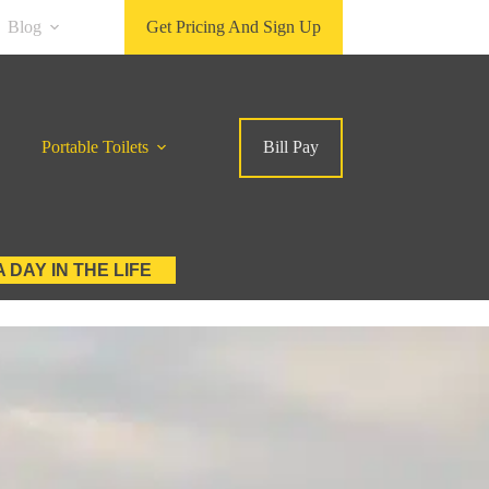
Blog
Get Pricing And Sign Up
Portable Toilets
Bill Pay
A DAY IN THE LIFE