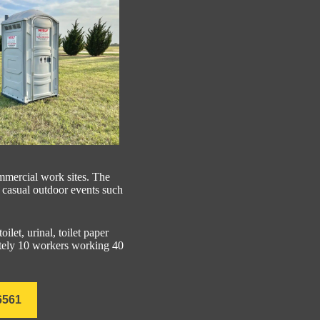
ommercial work sites. The
y casual outdoor events such
oilet, urinal, toilet paper
mately 10 workers working 40
6561