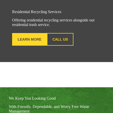
Residential Recycling Services
Offering residential recycling services alongside our
residential trash service.
LEARN MORE
CALL US
We Keep You Looking Good
With Friendly, Dependable, and Worry Free Waste
Management