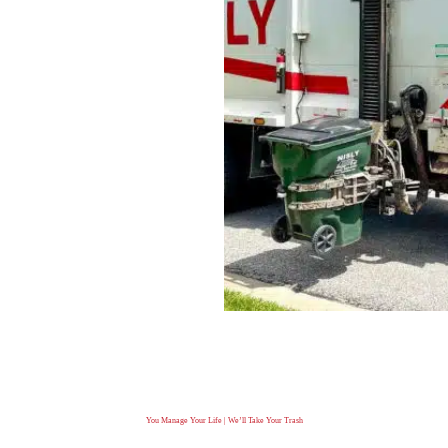
You Manage Your Life | We’ll Take Your Trash