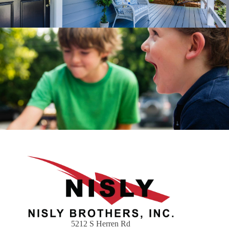
5212 S Herren Rd