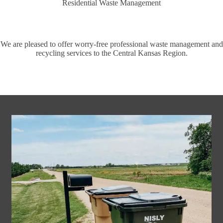
Residential Waste Management
We are pleased to offer worry-free professional waste management and
recycling services to the Central Kansas Region.