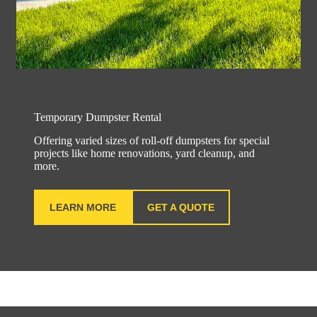
Temporary Dumpster Rental
Offering varied sizes of roll-off dumpsters for special
projects like home renovations, yard cleanup, and
more.
LEARN MORE
GET A QUOTE