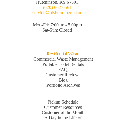
Hutchinson, KS 67501
(620) 662-6561
service@nislybrothers.com
Mon-Fri: 7:00am - 5:00pm
Sat-Sun: Closed
Residential Waste
Commercial Waste Management
Portable Toilet Rentals
FAQ
Customer Reviews
Blog
Portfolio Archives
Pickup Schedule
Customer Resources
Customer of the Month
A Day in the Life of