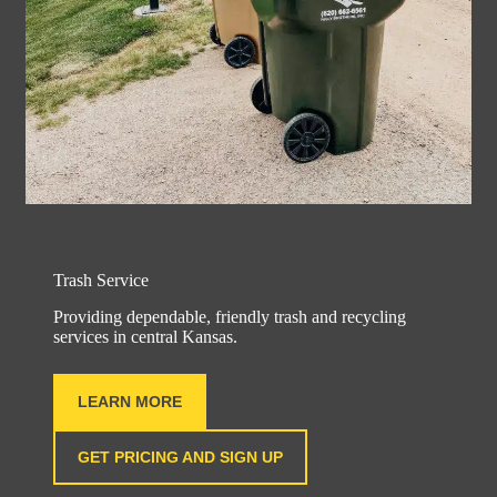
Trash Service
Providing dependable, friendly trash and recycling
services in central Kansas.
LEARN MORE
GET PRICING AND SIGN UP