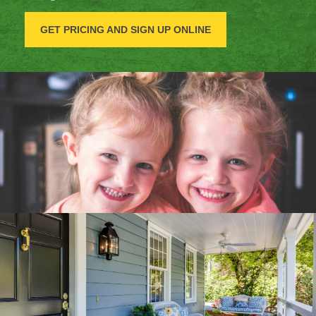
GET PRICING AND SIGN UP ONLINE