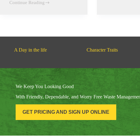
Continue Reading
of
Local
the
Parades
Children
A Day in the life
Character Traits
We Keep You Looking Good
With Friendly, Dependable, and Worry Free Waste Manageme
GET PRICING AND SIGN UP ONLINE