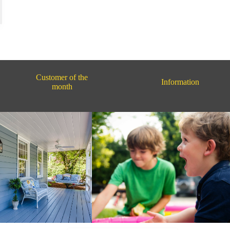
Customer of the
Information
month