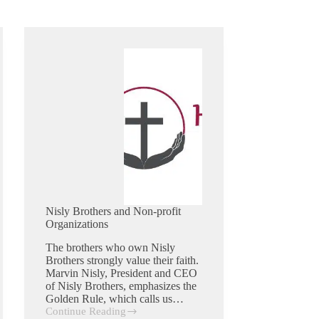
Nisly Brothers and Non-profit
Organizations
The brothers who own Nisly
Brothers strongly value their faith.
Marvin Nisly, President and CEO
of Nisly Brothers, emphasizes the
Golden Rule, which calls us…
Continue Reading
Nisly