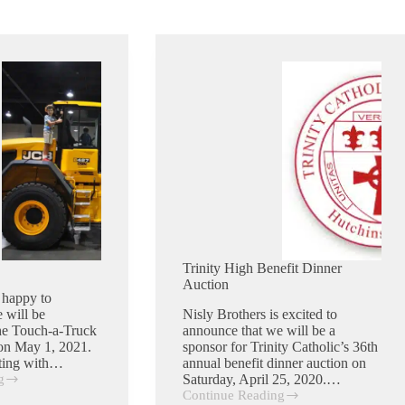
Trinity High Benefit Dinner
Auction
 happy to
 will be
Nisly Brothers is excited to
the Touch-a-Truck
announce that we will be a
on May 1, 2021.
sponsor for Trinity Catholic’s 36th
cting with…
annual benefit dinner auction on
g
Saturday, April 25, 2020.…
Continue Reading
Trinity