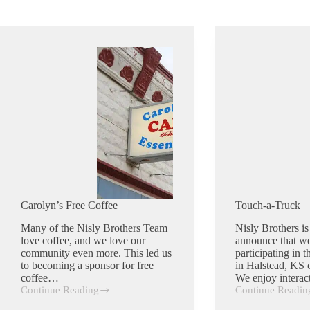
Carolyn’s Free Coffee
Touch-a-Truck
Many of the Nisly Brothers Team
Nisly Brothers is
love coffee, and we love our
announce that we
community even more. This led us
participating in 
to becoming a sponsor for free
in Halstead, KS 
coffee…
We enjoy intera
Continue Reading
Continue Readin
Carolyn’s
Touch-
Free
a-