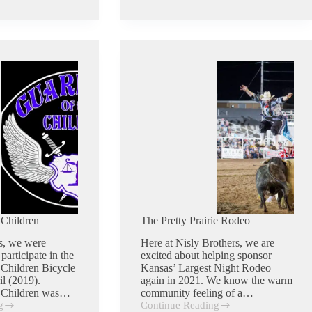
High
Benefit
Dinner
Auction
 Children
The Pretty Prairie Rodeo
s, we were
Here at Nisly Brothers, we are
participate in the
excited about helping sponsor
 Children Bicycle
Kansas’ Largest Night Rodeo
il (2019).
again in 2021. We know the warm
e Children was…
community feeling of a…
g
Continue Reading
The