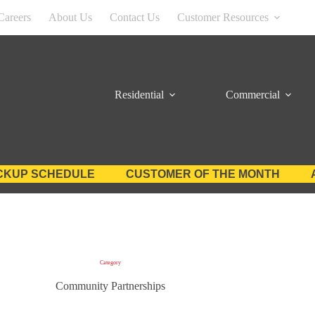
Careers
About Us
Contact Us
Customer Resources
Residential
Commercial
CKUP SCHEDULE
CUSTOMER OF THE MONTH
Category
Community Partnerships