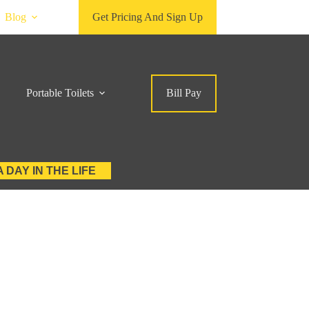
Blog
Get Pricing And Sign Up
Portable Toilets
Bill Pay
A DAY IN THE LIFE