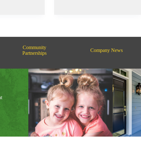
Pretty
Prairie
Rodeo
Community
Company News
Partnerships
nt