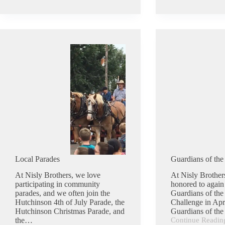
Coffee
Truck
Local Parades
Guardians of the
At Nisly Brothers, we love
At Nisly Brother
participating in community
honored to again 
parades, and we often join the
Guardians of the
Hutchinson 4th of July Parade, the
Challenge in Apr
Hutchinson Christmas Parade, and
Guardians of th
the…
Continue Readin
Guardians