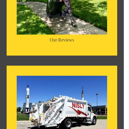
Our Reviews