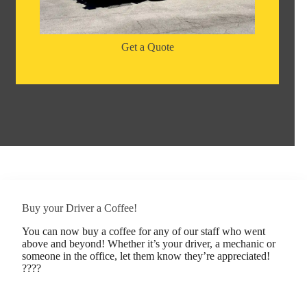
Get a Quote
Buy your Driver a Coffee!
You can now buy a coffee for any of our staff who went
above and beyond! Whether it’s your driver, a mechanic or
someone in the office, let them know they’re appreciated!
????