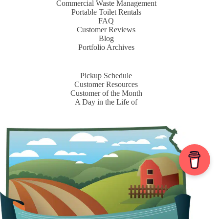
Commercial Waste Management
Portable Toilet Rentals
FAQ
Customer Reviews
Blog
Portfolio Archives
Pickup Schedule
Customer Resources
Customer of the Month
A Day in the Life of