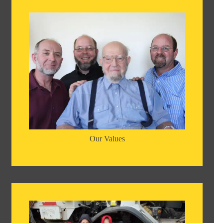
Our Values