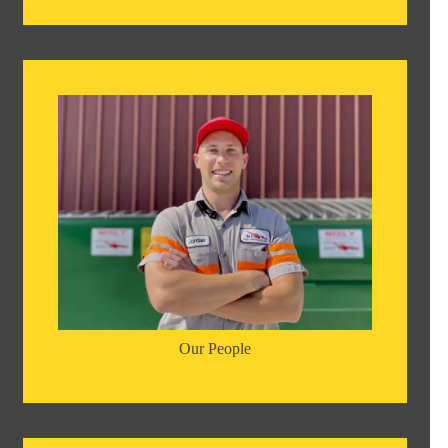
Our People