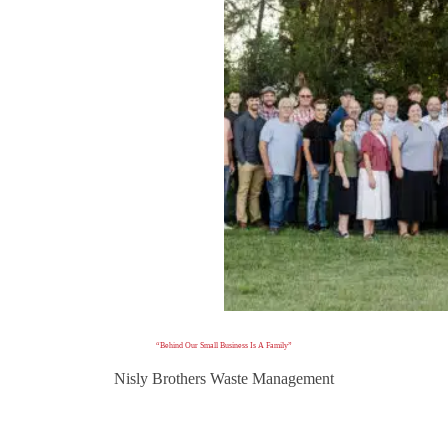
“Behind Our Small Business Is A Family”
Nisly Brothers Waste Management