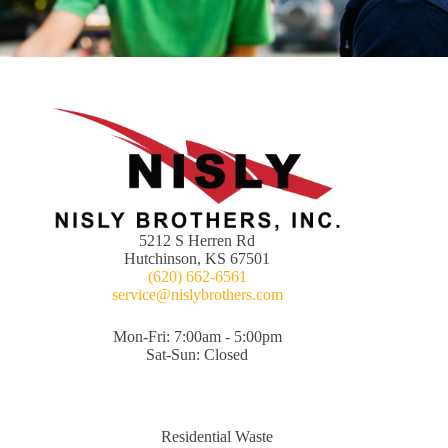
5212 S Herren Rd
Hutchinson, KS 67501
(620) 662-6561
service@nislybrothers.com
Mon-Fri: 7:00am - 5:00pm
Sat-Sun: Closed
Residential Waste