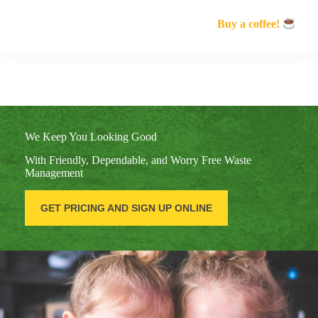
Buy a coffee!
We Keep You Looking Good
With Friendly, Dependable, and Worry Free Waste
Management
GET PRICING AND SIGN UP ONLINE