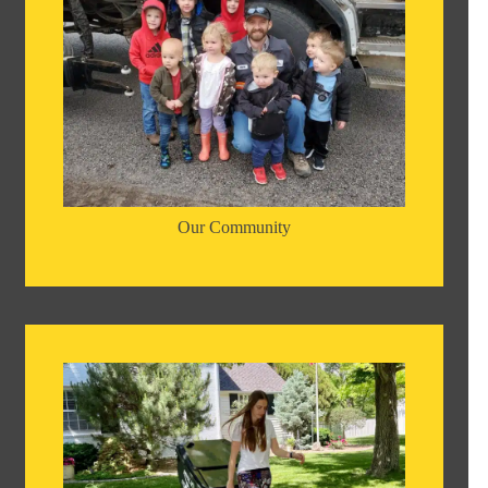
Our Community