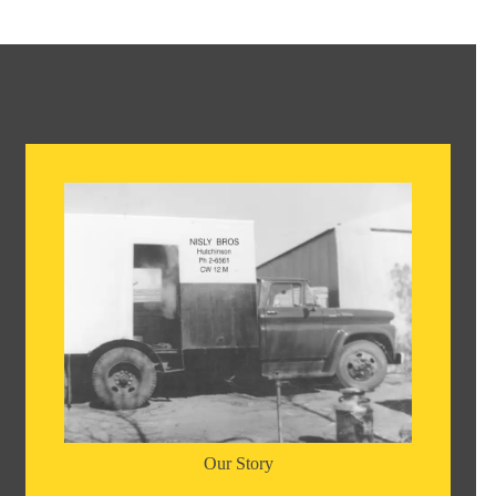
Our Story