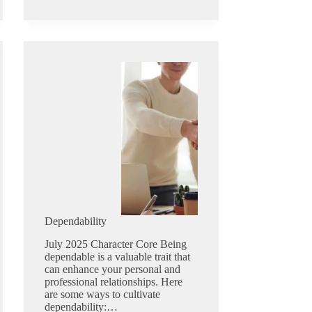
Dependability
July 2025 Character Core Being
dependable is a valuable trait that
can enhance your personal and
professional relationships. Here
are some ways to cultivate
dependability:…