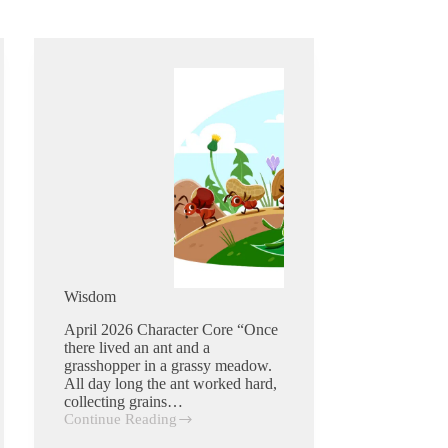
Wisdom
April 2026 Character Core “Once
there lived an ant and a
grasshopper in a grassy meadow.
All day long the ant worked hard,
collecting grains…
Continue Reading
Wisdom