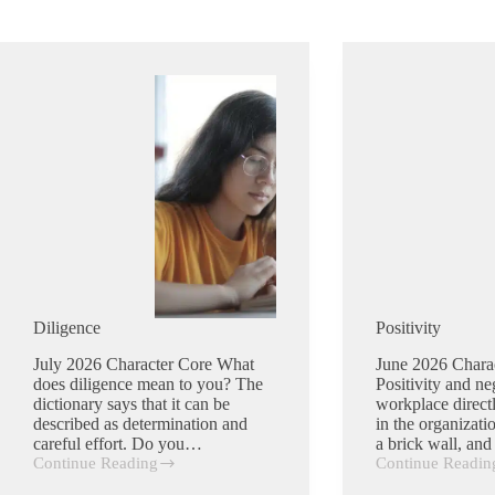
Diligence
Positivity
July 2026 Character Core What
June 2026 Chara
does diligence mean to you? The
Positivity and neg
dictionary says that it can be
workplace direct
described as determination and
in the organizat
careful effort. Do you…
a brick wall, an
Continue Reading
Continue Readin
Diligence
Positivity