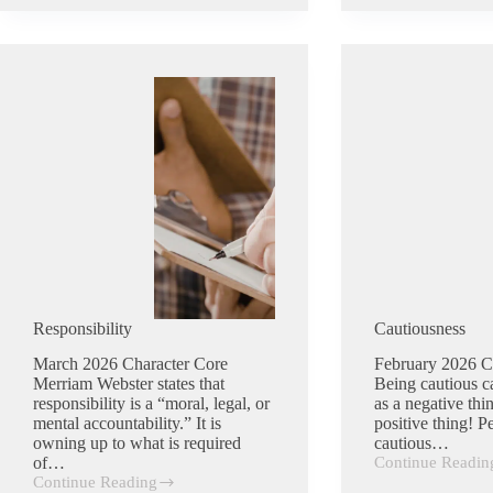
Responsibility
Cautiousness
March 2026 Character Core
February 2026 C
Merriam Webster states that
Being cautious c
responsibility is a “moral, legal, or
as a negative thin
mental accountability.” It is
positive thing! 
owning up to what is required
cautious…
of…
Continue Readin
Cautiousness
Continue Reading
Responsibility