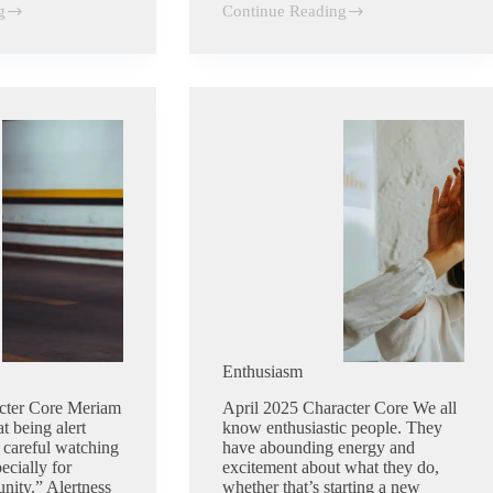
g
Continue Reading
Discipline
Enthusiasm
cter Core Meriam
April 2025 Character Core We all
t being alert
know enthusiastic people. They
 careful watching
have abounding energy and
ecially for
excitement about what they do,
nity.” Alertness
whether that’s starting a new