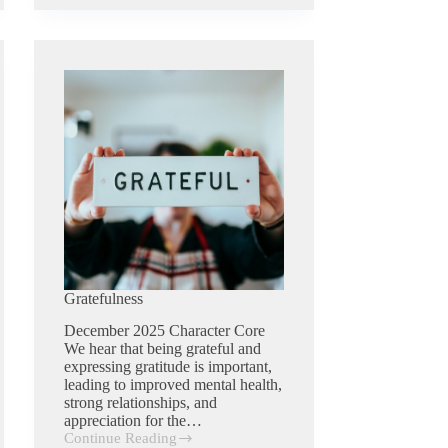
Gratefulness
December 2025 Character Core
We hear that being grateful and
expressing gratitude is important,
leading to improved mental health,
strong relationships, and
appreciation for the…
Continue Reading
Gratefulness