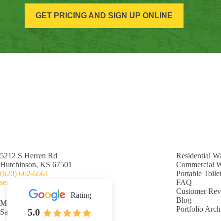
GET PRICING AND SIGN UP ONLINE
5212 S Herren Rd
Residential W
Hutchinson, KS 67501
Commercial 
(620) 662-6561
Portable Toile
service@nislybrothers.com
FAQ
Customer Rev
Rating
Blog
Mon-Fri: 7:00am - 5:00pm
Portfolio Arch
5.0
Sat-Sun: Closed