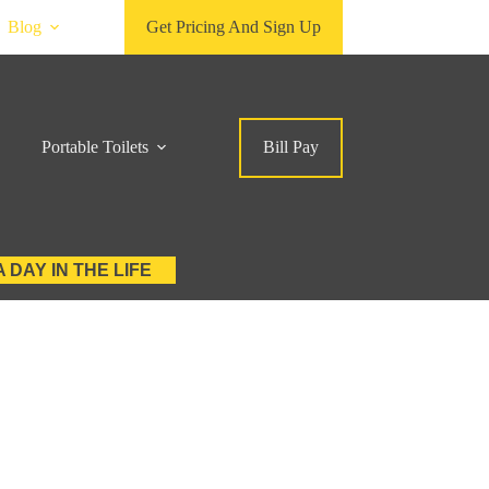
Blog
Get Pricing And Sign Up
Portable Toilets
Bill Pay
A DAY IN THE LIFE