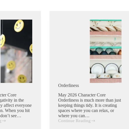
Orderliness
cter Core
May 2026 Character Core
ativity in the
Orderliness is much more than just
ly affect everyone
keeping things tidy. It is creating
ion. When you hit
spaces where you can relax, or
d don’t see…
where you can…
g
Continue Reading
Orderliness