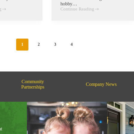
hobby…
g
Continue Reading
Enthusiasm
1
2
3
4
Community
Company News
Partnerships
nt