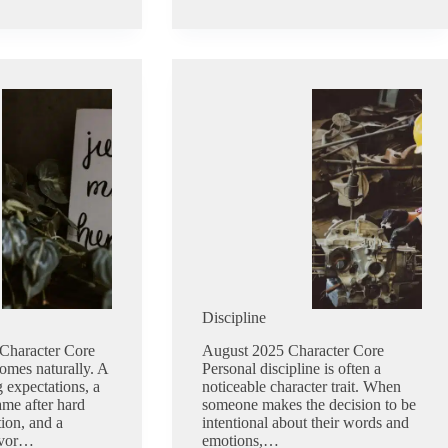
Discipline
Character Core
August 2025 Character Core
omes naturally. A
Personal discipline is often a
 expectations, a
noticeable character trait. When
ame after hard
someone makes the decision to be
ion, and a
intentional about their words and
avor…
emotions,…