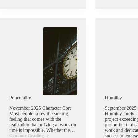
Punctuality
Humility
November 2025 Character Core
September 2025 
Most people know the sinking
Humility rarely c
feeling that comes with the
project exceeding
realization that arriving at work on
promotion that c
time is impossible. Whether the…
work and dedicat
Continue Reading
successful ende
Punctuality