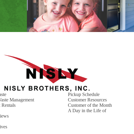
aste
Pickup Schedule
Waste Management
Customer Resources
t Rentals
Customer of the Month
A Day in the Life of
iews
ives