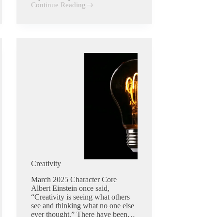
Continue Reading
Dependability
Creativity
March 2025 Character Core
Albert Einstein once said,
“Creativity is seeing what others
see and thinking what no one else
ever thought.” There have been…