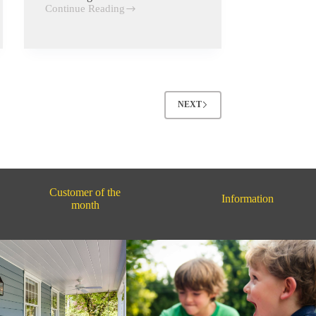
Continue Reading
Creativity
NEXT
Customer of the
Information
month