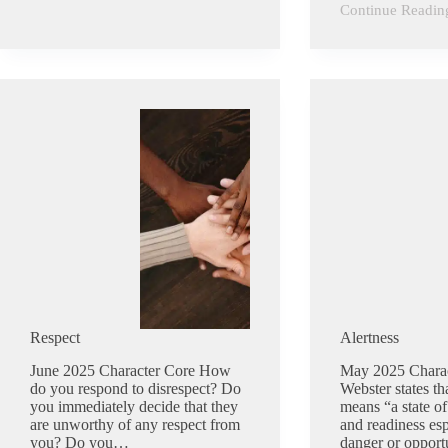
Continue Readin
Humility
Respect
Alertness
June 2025 Character Core How
May 2025 Chara
do you respond to disrespect? Do
Webster states tha
you immediately decide that they
means “a state of
are unworthy of any respect from
and readiness esp
you? Do you…
danger or opportu