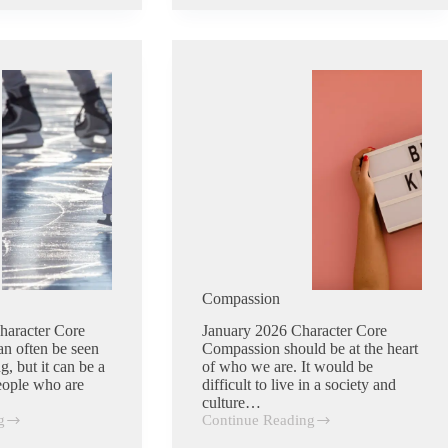
Compassion
haracter Core
January 2026 Character Core
an often be seen
Compassion should be at the heart
g, but it can be a
of who we are. It would be
People who are
difficult to live in a society and
culture…
g
Continue Reading
Compassion