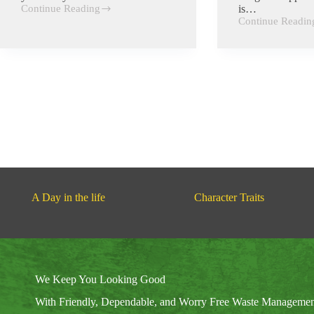
Continue Reading
is…
Respect
Continue Readin
Alertness
A Day in the life
Character Traits
We Keep You Looking Good
With Friendly, Dependable, and Worry Free Waste Manageme