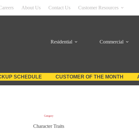
Careers
About Us
Contact Us
Customer Resources
Residential
Commercial
CKUP SCHEDULE
CUSTOMER OF THE MONTH
Category
Character Traits