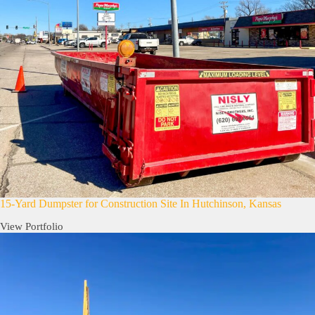
15-Yard Dumpster for Construction Site In Hutchinson, Kansas
View Portfolio