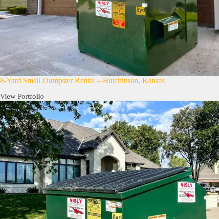
8-Yard Small Dumpster Rental – Hutchinson, Kansas
View Portfolio