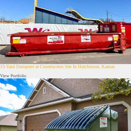
15-Yard Dumpster at Construction Site In Hutchinson, Kansas
View Portfolio