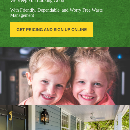
We Keep You Looking Good
With Friendly, Dependable, and Worry Free Waste
Management
GET PRICING AND SIGN UP ONLINE