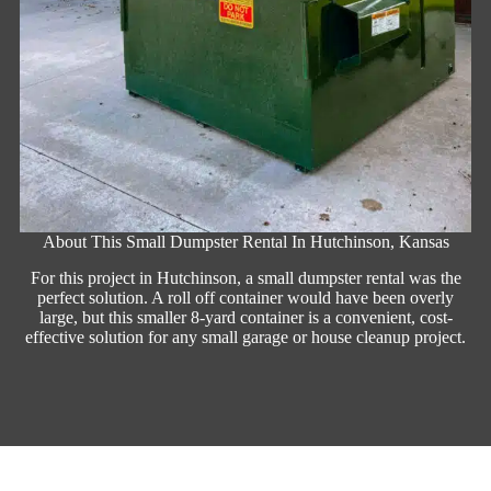
About This Small Dumpster Rental In Hutchinson, Kansas
For this project in Hutchinson, a small dumpster rental was the
perfect solution. A roll off container would have been overly
large, but this smaller 8-yard container is a convenient, cost-
effective solution for any small garage or house cleanup project.