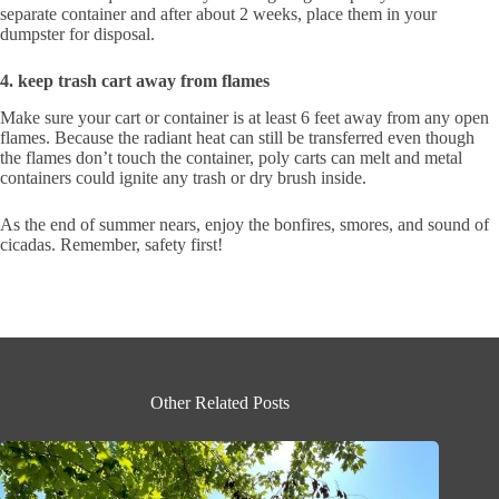
separate container and after about 2 weeks, place them in your
dumpster for disposal.
4.
keep trash cart away from flames
Make sure your cart or container is at least 6 feet away from any open
flames. Because the radiant heat can still be transferred even though
the flames don’t touch the container, poly carts can melt and metal
containers could ignite any trash or dry brush inside.
As the end of summer nears, enjoy the bonfires, smores, and sound of
cicadas. Remember, safety first!
Other Related Posts