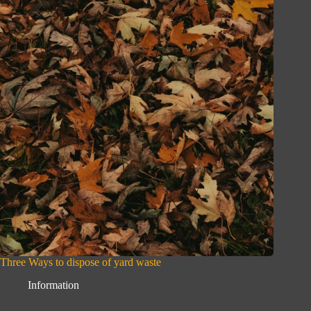
Three Ways to dispose of yard waste
Information