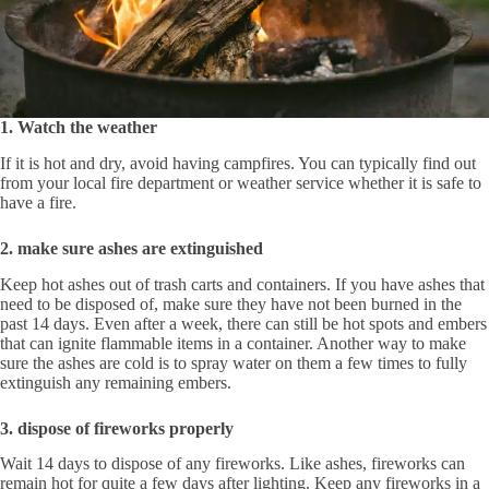
1. Watch the weather
If it is hot and dry, avoid having campfires. You can typically find out
from your local fire department or weather service whether it is safe to
have a fire.
2. make sure ashes are extinguished
Keep hot ashes out of trash carts and containers. If you have ashes that
need to be disposed of, make sure they have not been burned in the
past 14 days. Even after a week, there can still be hot spots and embers
that can ignite flammable items in a container. Another way to make
sure the ashes are cold is to spray water on them a few times to fully
extinguish any remaining embers.
3. dispose of fireworks properly
Wait 14 days to dispose of any fireworks. Like ashes, fireworks can
remain hot for quite a few days after lighting. Keep any fireworks in a