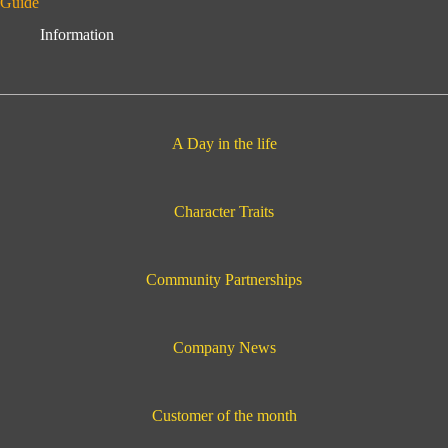
Guide
Information
A Day in the life
Character Traits
Community Partnerships
Company News
Customer of the month