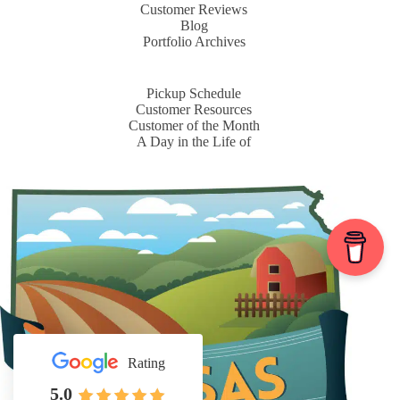
Customer Reviews
Blog
Portfolio Archives
Pickup Schedule
Customer Resources
Customer of the Month
A Day in the Life of
Rating
5.0