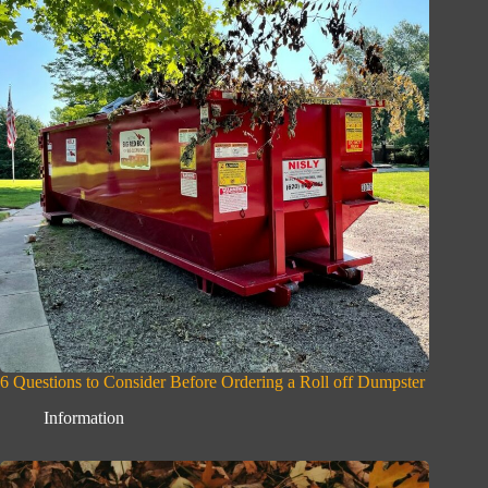
6 Questions to Consider Before Ordering a Roll off Dumpster
Information