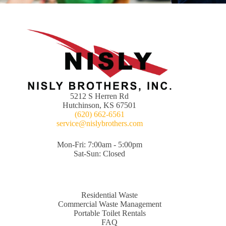
5212 S Herren Rd
Hutchinson, KS 67501
(620) 662-6561
service@nislybrothers.com
Mon-Fri: 7:00am - 5:00pm
Sat-Sun: Closed
Residential Waste
Commercial Waste Management
Portable Toilet Rentals
FAQ