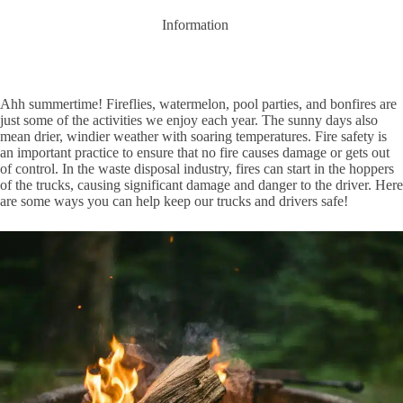
Information
Ahh summertime! Fireflies, watermelon, pool parties, and bonfires are
just some of the activities we enjoy each year. The sunny days also
mean drier, windier weather with soaring temperatures. Fire safety is
an important practice to ensure that no fire causes damage or gets out
of control. In the waste disposal industry, fires can start in the hoppers
of the trucks, causing significant damage and danger to the driver. Here
are some ways you can help keep our trucks and drivers safe!