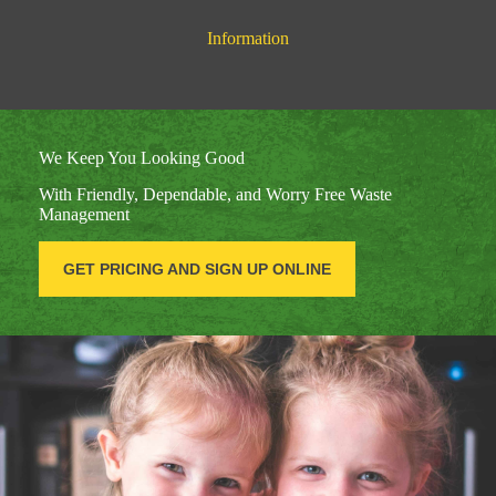
Information
We Keep You Looking Good
With Friendly, Dependable, and Worry Free Waste
Management
GET PRICING AND SIGN UP ONLINE