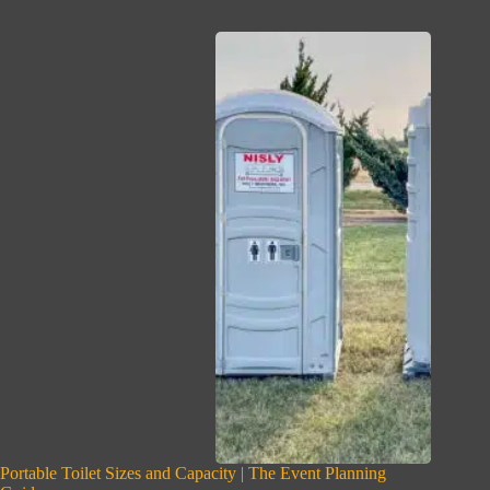
Portable Toilet Sizes and Capacity | The Event Planning