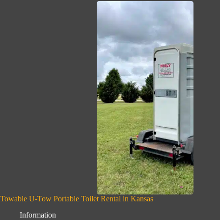
Towable U-Tow Portable Toilet Rental in Kansas
Information