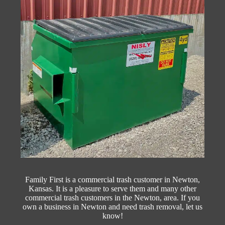
Family First is a commercial trash customer in Newton,
Kansas. It is a pleasure to serve them and many other
commercial trash customers in the Newton, area. If you
own a business in Newton and need trash removal, let us
know!