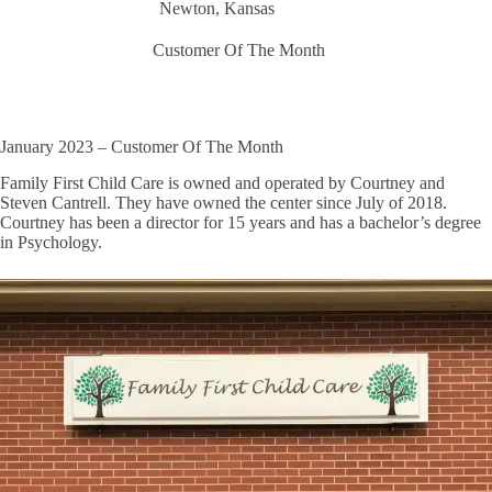
Newton, Kansas
Customer Of The Month
January 2023 – Customer Of The Month
Family First Child Care is owned and operated by Courtney and
Steven Cantrell. They have owned the center since July of 2018.
Courtney has been a director for 15 years and has a bachelor’s degree
in Psychology.