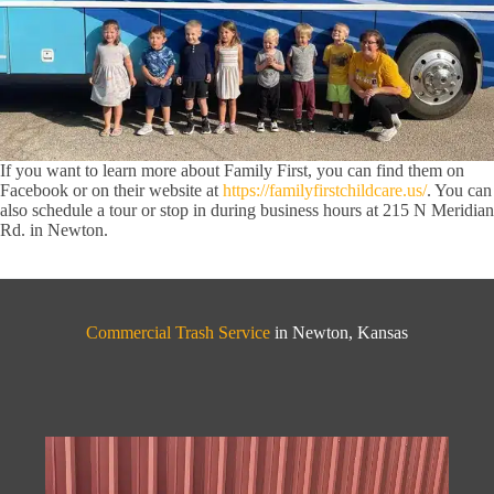
If you want to learn more about Family First, you can find them on
Facebook or on their website at
https://familyfirstchildcare.us/
. You can
also schedule a tour or stop in during business hours at 215 N Meridian
Rd. in Newton.
Commercial Trash Service
in Newton, Kansas