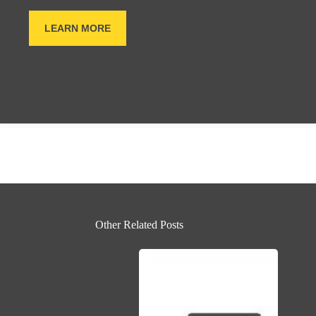
LEARN MORE
Other Related Posts