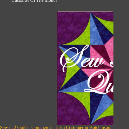
Customer Of The Month
Sew in 2 Quilts | Commercial Trash Customer in Hutchinson,