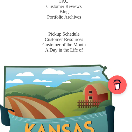
FAQ
Customer Reviews
Blog
Portfolio Archives
Pickup Schedule
Customer Resources
Customer of the Month
A Day in the Life of