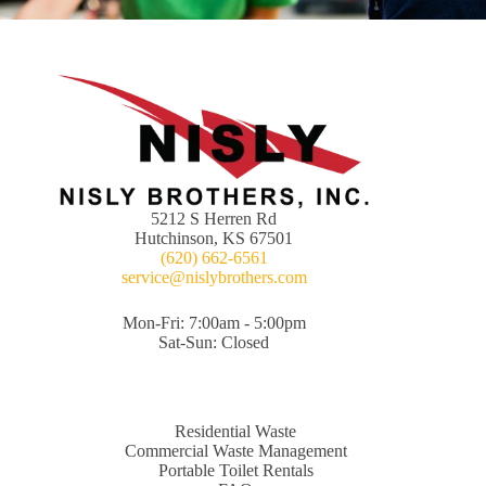
5212 S Herren Rd
Hutchinson, KS 67501
(620) 662-6561
service@nislybrothers.com
Mon-Fri: 7:00am - 5:00pm
Sat-Sun: Closed
Residential Waste
Commercial Waste Management
Portable Toilet Rentals