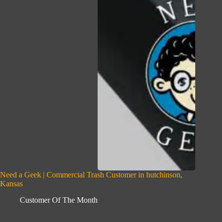
Need a Geek | Commercial Trash Customer in hutchinson,
Kansas
Customer Of The Month