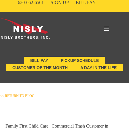
Skip
620-662-6561
SIGN UP
BILL PAY
to
content
BILL PAY
PICKUP SCHEDULE
CUSTOMER OF THE MONTH
A DAY IN THE LIFE
<< RETURN TO BLOG
Family First Child Care | Commercial Trash Customer in