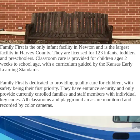
Family First is the only infant facility in Newton and is the largest
facility in Harvey County. They are licensed for 123 infants, toddlers,
and preschoolers. Classroom care is provided for children ages 2
weeks to school age, with a curriculum guided by the Kansas Early
Learning Standards.
Family First is dedicated to providing quality care for children, with
safety being their first priority. They have entrance security and only
provide currently enrolled families and staff members with individual
key codes. All classrooms and playground areas are monitored and
recorded by color cameras.