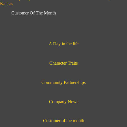
Kansas
Customer Of The Month
A Day in the life
Character Traits
Community Partnerships
Company News
Customer of the month