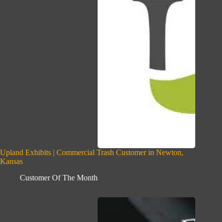
Upland Exhibits | Commercial Trash Customer in Newton,
Kansas
Customer Of The Month