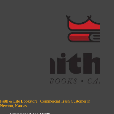
Faith & Life Bookstore | Commercial Trash Customer in
Newton, Kansas