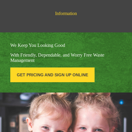
Information
We Keep You Looking Good
With Friendly, Dependable, and Worry Free Waste
Management
GET PRICING AND SIGN UP ONLINE