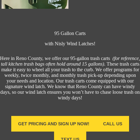
95 Gallon Carts
with Nisly Wind Latches!
Here in Reno County, we offer our 95-gallon trash carts
(for reference,
tall kitchen trash bags often hold around 15 gallons)
. These trash carts
make it easy to wheel all your trash to the curb. We offer programs for
weekly, twice monthly, and monthly trash pick-up depending upon
your needs and location. Our trash carts come equipped with our
signature wind latch. We know that Reno County can have windy
days, so our wind latch ensures you won’t have to chase loose trash on
windy days!
GET PRICING AND SIGN UP NOW!
CALL US
TEXT US