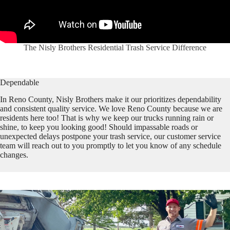
The Nisly Brothers Residential Trash Service Difference
Dependable
In Reno County, Nisly Brothers make it our prioritizes dependability
and consistent quality service. We love Reno County because we are
residents here too! That is why we keep our trucks running rain or
shine, to keep you looking good! Should impassable roads or
unexpected delays postpone your trash service, our customer service
team will reach out to you promptly to let you know of any schedule
changes.