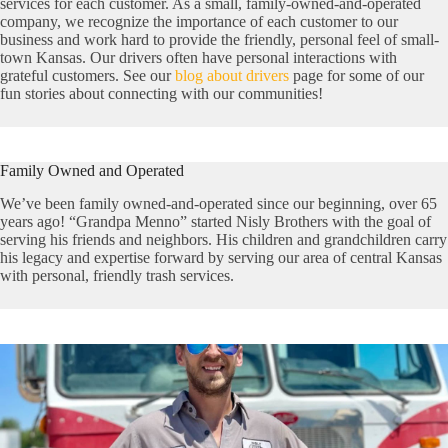
services for each customer. As a small, family-owned-and-operated
company, we recognize the importance of each customer to our
business and work hard to provide the friendly, personal feel of small-
town Kansas. Our drivers often have personal interactions with
grateful customers. See our
blog about drivers
page for some of our
fun stories about connecting with our communities!
Family Owned and Operated
We’ve been family owned-and-operated since our beginning, over 65
years ago! “Grandpa Menno” started Nisly Brothers with the goal of
serving his friends and neighbors. His children and grandchildren carry
his legacy and expertise forward by serving our area of central Kansas
with personal, friendly trash services.