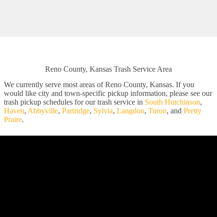
Reno County, Kansas Trash Service Area
We currently serve most areas of Reno County, Kansas. If you
would like city and town-specific pickup information, please see our
trash pickup schedules for our trash service in
South Hutchinson
,
Haven
,
Abbyville
,
Partridge
,
Sylvia
,
Langdon
,
Turon
, and
Pretty
Praire
.