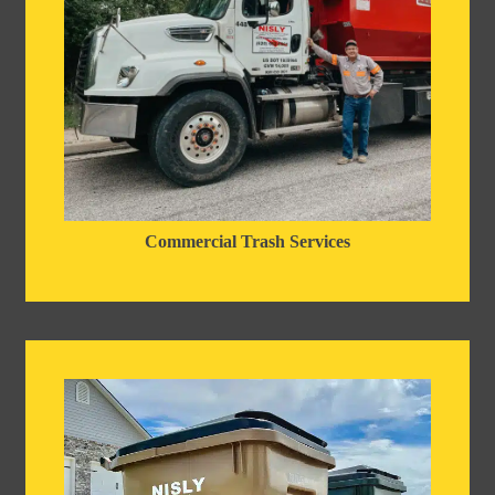
Commercial Trash Services