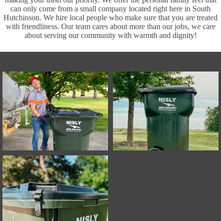
can only come from a small company located right here in South
Hutchinson. We hire local people who make sure that you are treated
with friendliness. Our team cares about more than our jobs, we care
about serving our community with warmth and dignity!