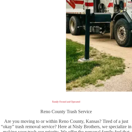
Family Owned and Operated
Reno County Trash Service
Are you moving to or within Reno County, Kansas? Tired of a just
“okay” trash removal service? Here at Nisly Brothers, we specialize in
making your trash our priority. We offer the personal family feel that