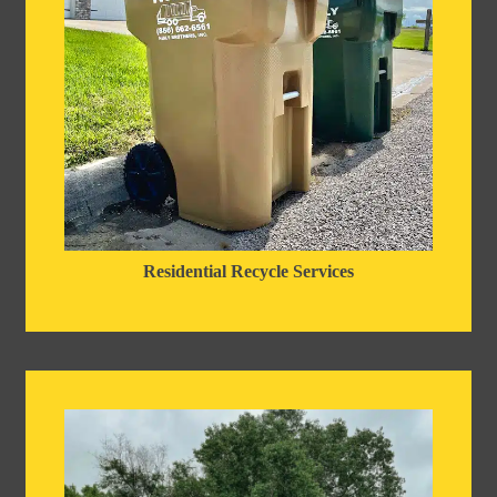
Residential Recycle Services