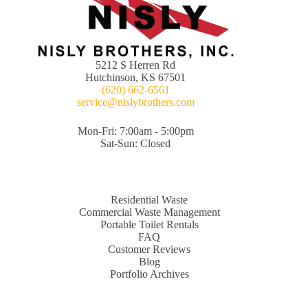
5212 S Herren Rd
Hutchinson, KS 67501
(620) 662-6561
service@nislybrothers.com
Mon-Fri: 7:00am - 5:00pm
Sat-Sun: Closed
Residential Waste
Commercial Waste Management
Portable Toilet Rentals
FAQ
Customer Reviews
Blog
Portfolio Archives