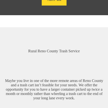
Rural Reno County Trash Service
Maybe you live in one of the more remote areas of Reno County
and a trash cart isn’t feasible for your needs. We offer the
opportunity for you to have a larger container picked up twice a
month or monthly rather than wheeling a trash cart to the end of
your long lane every week.