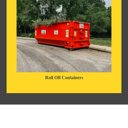
Roll Off Containers