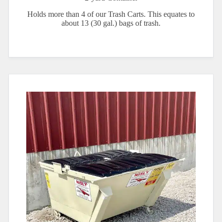
Holds more than 4 of our Trash Carts. This equates to
about 13 (30 gal.) bags of trash.