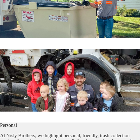
Personal
At
Nisly Brothers, we highlight personal, friendly, trash collection