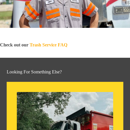
Check out our
Trash Service FAQ
Looking For Something Else?