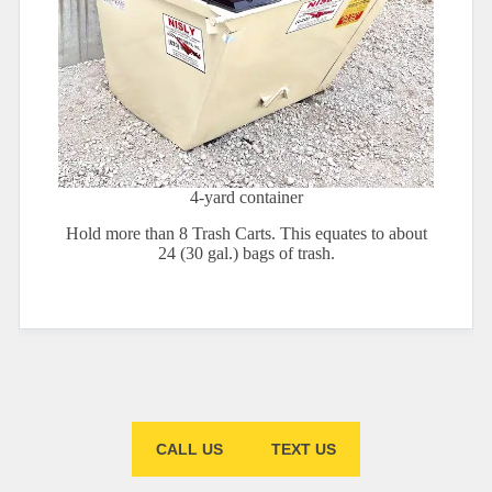
4-yard container
Hold more than 8 Trash Carts. This equates to about
24 (30 gal.) bags of trash.
CALL US
TEXT US