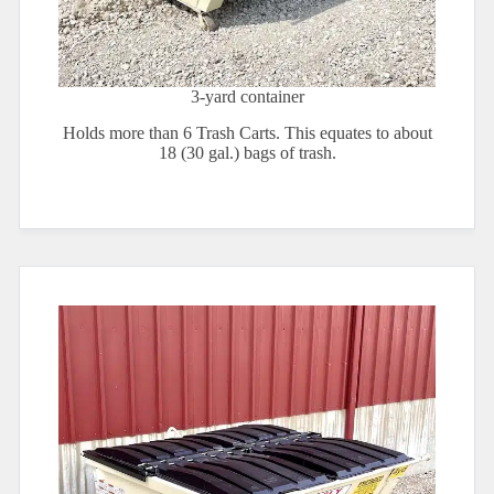
3-yard container
Holds more than 6 Trash Carts. This equates to about
18 (30 gal.) bags of trash.