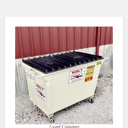
2-yard Container