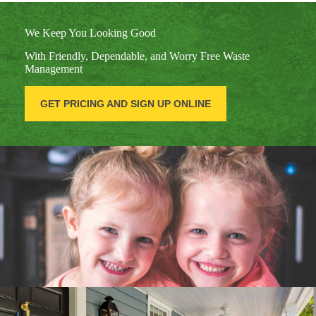
We Keep You Looking Good
With Friendly, Dependable, and Worry Free Waste
Management
GET PRICING AND SIGN UP ONLINE