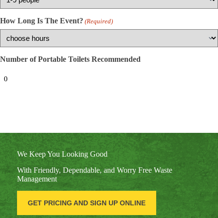
How Long Is The Event?
(Required)
Number of Portable Toilets Recommended
We Keep You Looking Good
With Friendly, Dependable, and Worry Free Waste
Management
GET PRICING AND SIGN UP ONLINE