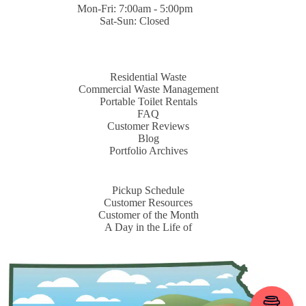
Mon-Fri: 7:00am - 5:00pm
Sat-Sun: Closed
Residential Waste
Commercial Waste Management
Portable Toilet Rentals
FAQ
Customer Reviews
Blog
Portfolio Archives
Pickup Schedule
Customer Resources
Customer of the Month
A Day in the Life of