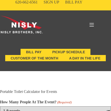
Skip
620-662-6561
SIGN UP
BILL PAY
to
content
BILL PAY
PICKUP SCHEDULE
CUSTOMER OF THE MONTH
A DAY IN THE LIFE
Portable Toilet Calculator for Events
How Many People At The Event?
(Required)