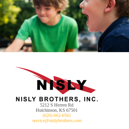
5212 S Herren Rd
Hutchinson, KS 67501
(620) 662-6561
service@nislybrothers.com