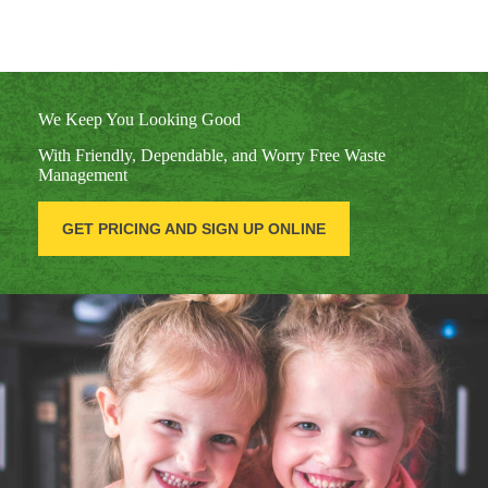
We Keep You Looking Good
With Friendly, Dependable, and Worry Free Waste
Management
GET PRICING AND SIGN UP ONLINE