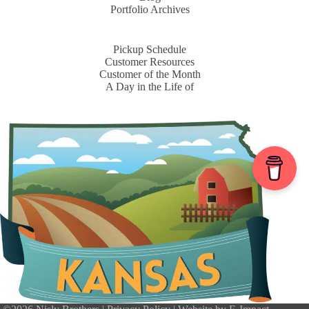
Portfolio Archives
Pickup Schedule
Customer Resources
Customer of the Month
A Day in the Life of