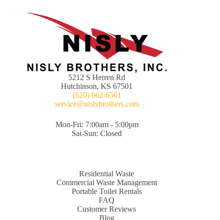
5212 S Herren Rd
Hutchinson, KS 67501
(620) 662-6561
service@nislybrothers.com
Mon-Fri: 7:00am - 5:00pm
Sat-Sun: Closed
Residential Waste
Commercial Waste Management
Portable Toilet Rentals
FAQ
Customer Reviews
Blog