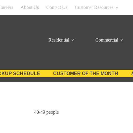
Careers
About Us
Contact Us
Customer Resources
Residential
Commercial
CKUP SCHEDULE
CUSTOMER OF THE MONTH
40-49 people