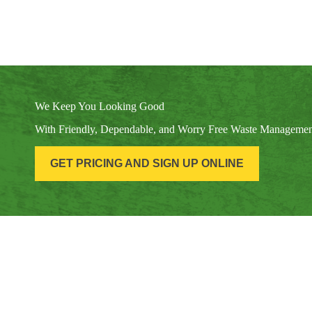
We Keep You Looking Good
With Friendly, Dependable, and Worry Free Waste Manageme
GET PRICING AND SIGN UP ONLINE