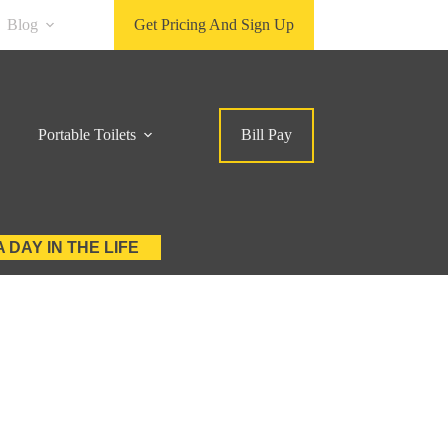
Blog
Get Pricing And Sign Up
Portable Toilets
Bill Pay
A DAY IN THE LIFE