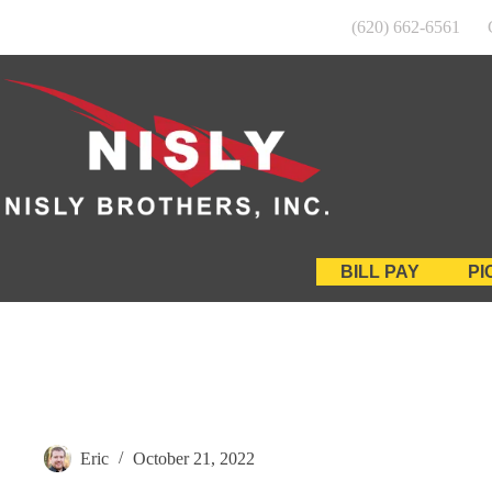
Skip
(620) 662-6561
to
content
BILL PAY
PI
Eric
October 21, 2022