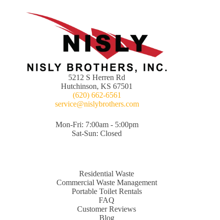
5212 S Herren Rd
Hutchinson, KS 67501
(620) 662-6561
service@nislybrothers.com
Mon-Fri: 7:00am - 5:00pm
Sat-Sun: Closed
Residential Waste
Commercial Waste Management
Portable Toilet Rentals
FAQ
Customer Reviews
Blog