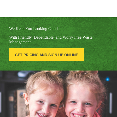
We Keep You Looking Good
With Friendly, Dependable, and Worry Free Waste
Management
GET PRICING AND SIGN UP ONLINE