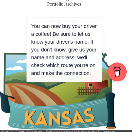
Portfolio Archives
Pickup Schedule
Customer Resources
Customer of the Month
A Day in the Life of