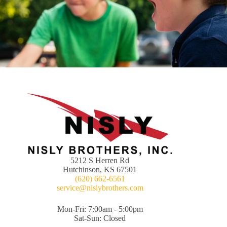
5212 S Herren Rd
Hutchinson, KS 67501
(620) 662-6561
service@nislybrothers.com
Mon-Fri: 7:00am - 5:00pm
Sat-Sun: Closed