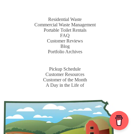
Residential Waste
Commercial Waste Management
Portable Toilet Rentals
FAQ
Customer Reviews
Blog
Portfolio Archives
Pickup Schedule
Customer Resources
Customer of the Month
A Day in the Life of