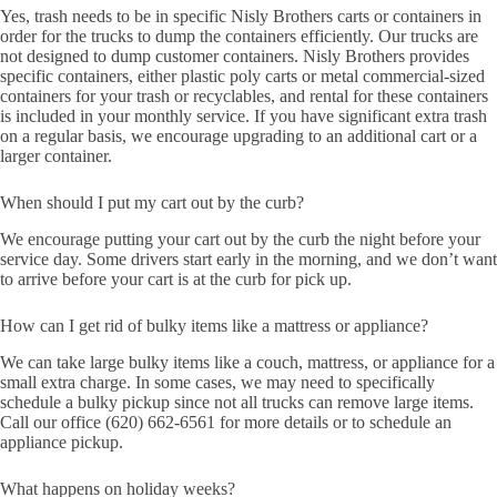
Yes, trash needs to be in specific Nisly Brothers carts or containers in
order for the trucks to dump the containers efficiently. Our trucks are
not designed to dump customer containers. Nisly Brothers provides
specific containers, either plastic poly carts or metal commercial-sized
containers for your trash or recyclables, and rental for these containers
is included in your monthly service. If you have significant extra trash
on a regular basis, we encourage upgrading to an additional cart or a
larger container.
When should I put my cart out by the curb?
We encourage putting your cart out by the curb the night before your
service day. Some drivers start early in the morning, and we don’t want
to arrive before your cart is at the curb for pick up.
How can I get rid of bulky items like a mattress or appliance?
We can take large bulky items like a couch, mattress, or appliance for a
small extra charge. In some cases, we may need to specifically
schedule a bulky pickup since not all trucks can remove large items.
Call our office (620) 662-6561 for more details or to schedule an
appliance pickup.
What happens on holiday weeks?