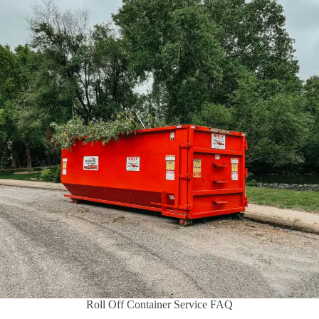
Roll Off Container Service FAQ