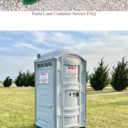
Front Load Container Service FAQ