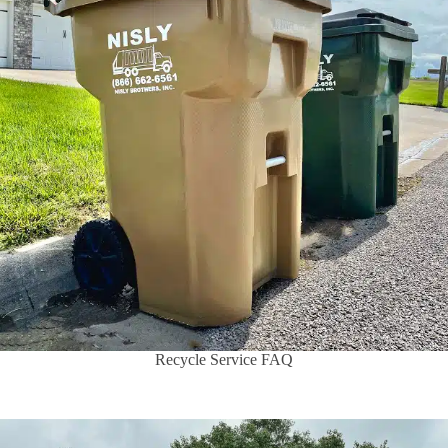
Recycle Service FAQ