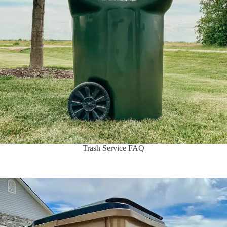
Trash Service FAQ