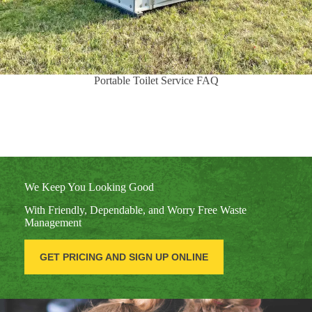
Portable Toilet Service FAQ
We Keep You Looking Good
With Friendly, Dependable, and Worry Free Waste
Management
GET PRICING AND SIGN UP ONLINE