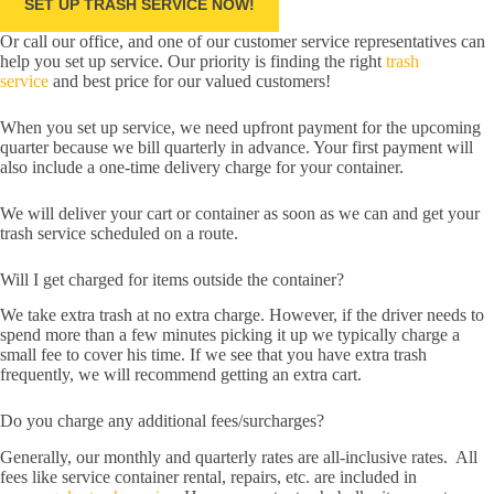
SET UP TRASH SERVICE NOW!
Or call our office, and one of our customer service representatives can
help you set up service. Our priority is finding the right
trash
service
and best price for our valued customers!
When you set up service, we need upfront payment for the upcoming
quarter because we bill quarterly in advance. Your first payment will
also include a one-time delivery charge for your container.
We will deliver your cart or container as soon as we can and get your
trash service scheduled on a route.
Will I get charged for items outside the container?
We take extra trash at no extra charge. However, if the driver needs to
spend more than a few minutes picking it up we typically charge a
small fee to cover his time. If we see that you have extra trash
frequently, we will recommend getting an extra cart.
Do you charge any additional fees/surcharges?
Generally, our monthly and quarterly rates are all-inclusive rates. All
fees like service container rental, repairs, etc. are included in