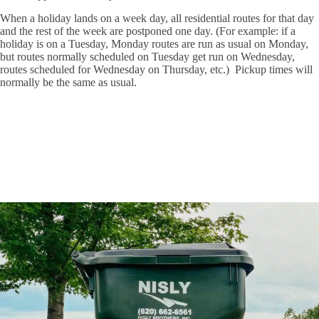
When a holiday lands on a week day, all residential routes for that day
and the rest of the week are postponed one day. (For example: if a
holiday is on a Tuesday, Monday routes are run as usual on Monday,
but routes normally scheduled on Tuesday get run on Wednesday,
routes scheduled for Wednesday on Thursday, etc.) Pickup times will
normally be the same as usual.