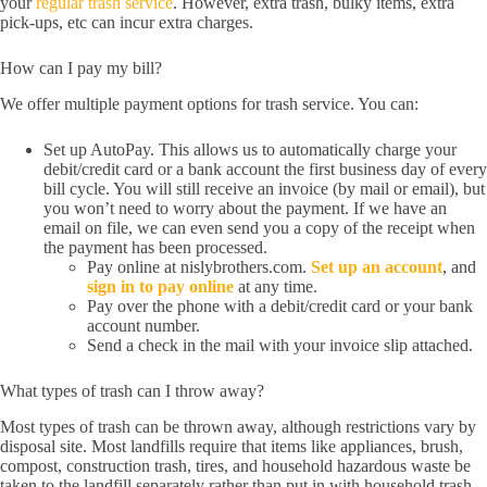
your
regular trash service
. However, extra trash, bulky items, extra
pick-ups, etc can incur extra charges.
How can I pay my bill?
We offer multiple payment options for trash service. You can:
Set up AutoPay. This allows us to automatically charge your
debit/credit card or a bank account the first business day of every
bill cycle. You will still receive an invoice (by mail or email), but
you won’t need to worry about the payment. If we have an
email on file, we can even send you a copy of the receipt when
the payment has been processed.
Pay online at nislybrothers.com.
Set up an account
, and
sign in to pay online
at any time.
Pay over the phone with a debit/credit card or your bank
account number.
Send a check in the mail with your invoice slip attached.
What types of trash can I throw away?
Most types of trash can be thrown away, although restrictions vary by
disposal site. Most landfills require that items like appliances, brush,
compost, construction trash, tires, and household hazardous waste be
taken to the landfill separately rather than put in with household trash.