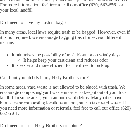
For more information, feel free to call our office (620) 662-6561 or
your local landfill.
Do I need to have my trash in bags?
In many areas, local laws require trash to be bagged. However, even if
it is not required, we encourage bagging trash for several different
reasons.
It minimizes the possibility of trash blowing on windy days.
It helps keep your cart clean and reduces odor.
It is easier and more efficient for the driver to pick up.
Can I put yard debris in my Nisly Brothers cart?
In some areas, yard waste is not allowed to be placed with trash. We
encourage composting yard waste in order to keep it out of your local
landfill. In some areas, you can burn yard debris. Many cities have
burn sites or composting locations where you can take yard waste. If
you need more information or referrals, feel free to call our office (620)
662-6561.
Do I need to use a Nisly Brothers container?