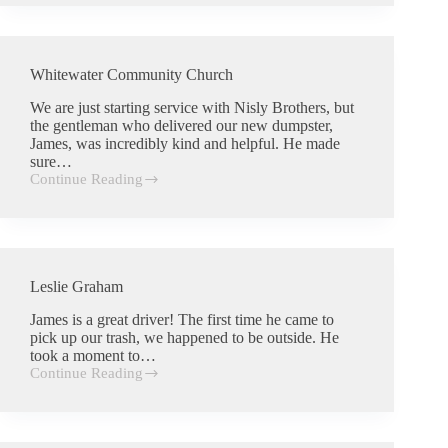
Whitewater Community Church
We are just starting service with Nisly Brothers, but
the gentleman who delivered our new dumpster,
James, was incredibly kind and helpful. He made
sure…
Continue Reading
Whitewater
Community
Church
Leslie Graham
James is a great driver! The first time he came to
pick up our trash, we happened to be outside. He
took a moment to…
Continue Reading
Leslie
Graham