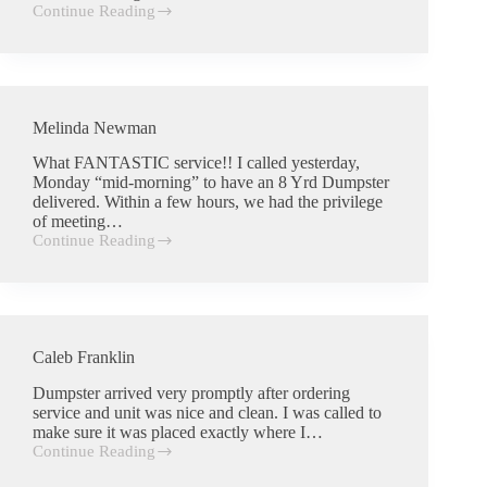
Continue Reading
Charlie
Wells
Melinda Newman
What FANTASTIC service!! I called yesterday,
Monday “mid-morning” to have an 8 Yrd Dumpster
delivered. Within a few hours, we had the privilege
of meeting…
Continue Reading
Melinda
Newman
Caleb Franklin
Dumpster arrived very promptly after ordering
service and unit was nice and clean. I was called to
make sure it was placed exactly where I…
Continue Reading
Caleb
Franklin