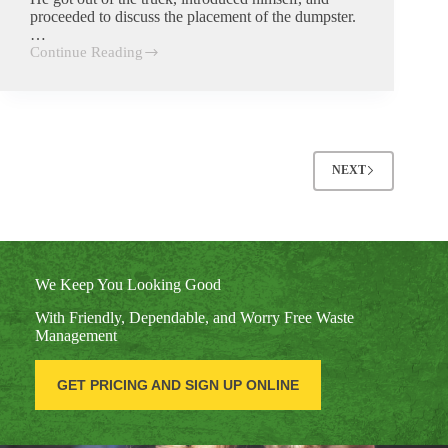
proceeded to discuss the placement of the dumpster.
…
Continue Reading
Tony
Giesel
NEXT
We Keep You Looking Good
With Friendly, Dependable, and Worry Free Waste
Management
GET PRICING AND SIGN UP ONLINE