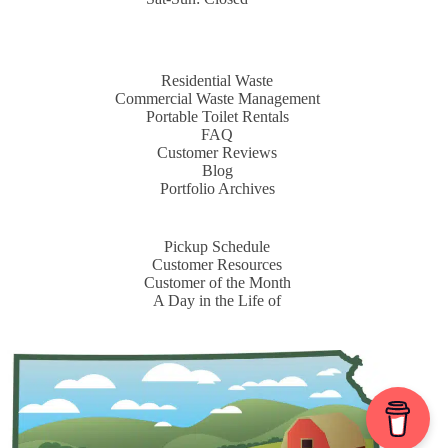
Residential Waste
Commercial Waste Management
Portable Toilet Rentals
FAQ
Customer Reviews
Blog
Portfolio Archives
Pickup Schedule
Customer Resources
Customer of the Month
A Day in the Life of