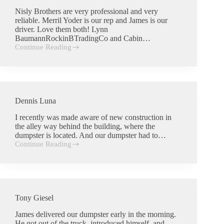
Nisly Brothers are very professional and very
reliable. Merril Yoder is our rep and James is our
driver. Love them both! Lynn
BaumannRockinBTradingCo and Cabin…
Continue Reading
Lynn
Baumann
Dennis Luna
I recently was made aware of new construction in
the alley way behind the building, where the
dumpster is located. And our dumpster had to…
Continue Reading
Dennis
Luna
Tony Giesel
James delivered our dumpster early in the morning.
He got out of the truck, introduced himself, and