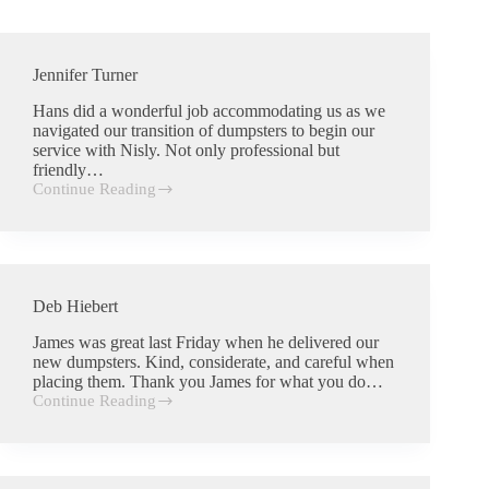
Jennifer Turner
Hans did a wonderful job accommodating us as we
navigated our transition of dumpsters to begin our
service with Nisly. Not only professional but
friendly…
Continue Reading
Jennifer
Turner
Deb Hiebert
James was great last Friday when he delivered our
new dumpsters. Kind, considerate, and careful when
placing them. Thank you James for what you do…
Continue Reading
Deb
Hiebert