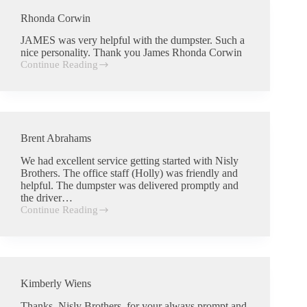
Rhonda Corwin
JAMES was very helpful with the dumpster. Such a
nice personality. Thank you James Rhonda Corwin
Continue Reading
Rhonda
Corwin
Brent Abrahams
We had excellent service getting started with Nisly
Brothers. The office staff (Holly) was friendly and
helpful. The dumpster was delivered promptly and
the driver…
Continue Reading
Brent
Abrahams
Kimberly Wiens
Thanks, Nisly Brothers, for your always prompt and