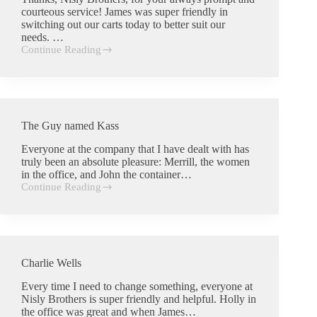
courteous service! James was super friendly in
switching out our carts today to better suit our
needs. …
Continue Reading
Kimberly
Wiens
The Guy named Kass
Everyone at the company that I have dealt with has
truly been an absolute pleasure: Merrill, the women
in the office, and John the container…
Continue Reading
The
Guy
named
Kass
Charlie Wells
Every time I need to change something, everyone at
Nisly Brothers is super friendly and helpful. Holly in
the office was great and when James…