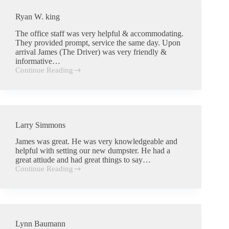
Ryan W. king
The office staff was very helpful & accommodating.
They provided prompt, service the same day. Upon
arrival James (The Driver) was very friendly &
informative…
Continue Reading
Ryan
W.
king
Larry Simmons
James was great. He was very knowledgeable and
helpful with setting our new dumpster. He had a
great attiude and had great things to say…
Continue Reading
Larry
Simmons
Lynn Baumann