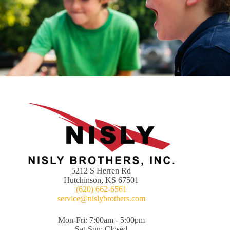
5212 S Herren Rd
Hutchinson, KS 67501
(620) 662-6561
service@nislybrothers.com
Mon-Fri: 7:00am - 5:00pm
Sat-Sun: Closed