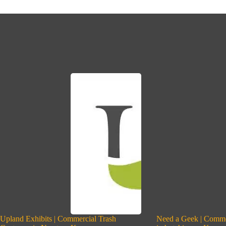
Upland Exhibits | Commercial Trash
Need a Geek | Comme