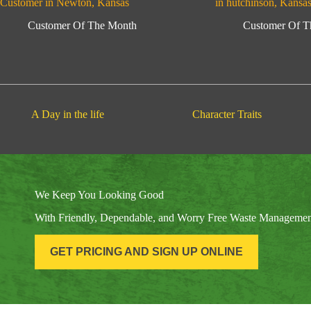
Customer in Newton, Kansas
in hutchinson, Kansa
Customer Of The Month
Customer Of T
A Day in the life
Character Traits
We Keep You Looking Good
With Friendly, Dependable, and Worry Free Waste Manageme
GET PRICING AND SIGN UP ONLINE