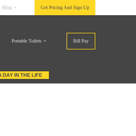
Blog
Get Pricing And Sign Up
Portable Toilets
Bill Pay
A DAY IN THE LIFE