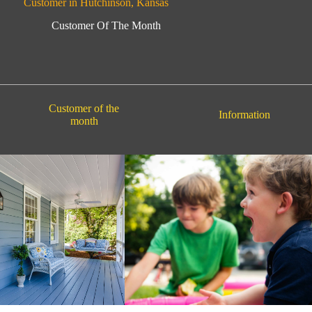
Customer in Hutchinson, Kansas
Customer Of The Month
Customer of the
Information
month