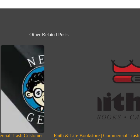
Other Related Posts
rcial Trash Customer
Faith & Life Bookstore | Commercial Trash