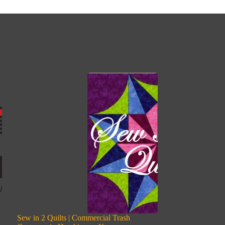
Sew in 2 Quilts | Commercial Trash