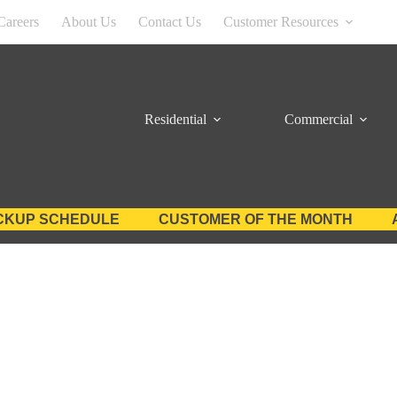
Careers
About Us
Contact Us
Customer Resources
Residential
Commercial
CKUP SCHEDULE
CUSTOMER OF THE MONTH