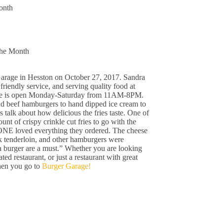
onth
the Month
rage in Hesston on October 27, 2017. Sandra
 friendly service, and serving quality food at
age is open Monday-Saturday from 11AM-8PM.
d beef hamburgers to hand dipped ice cream to
talk about how delicious the fries taste. One of
t of crispy crinkle cut fries to go with the
NE loved everything they ordered. The cheese
rk tenderloin, and other hamburgers were
 burger are a must.” Whether you are looking
ed restaurant, or just a restaurant with great
hen you go to
Burger Garage!