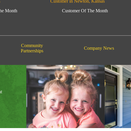
s
Customer in Newton, Kansas
he Month
Customer Of The Month
Community
Company News
Partnerships
nt