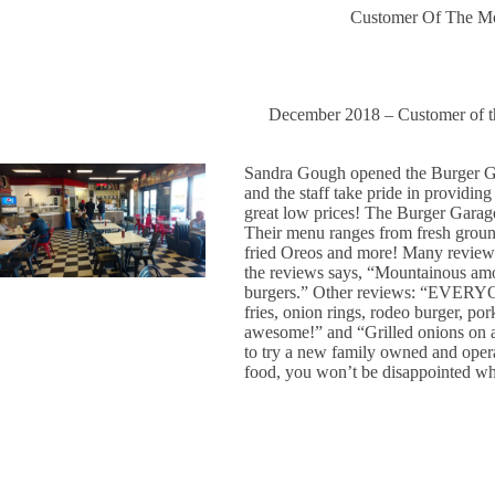
Customer Of The M
December 2018 – Customer of 
Sandra Gough opened the Burger Ga
and the staff take pride in providing
great low prices! The Burger Gar
Their menu ranges from fresh groun
fried Oreos and more! Many reviews 
the reviews says, “Mountainous amoun
burgers.” Other reviews: “EVERYO
fries, onion rings, rodeo burger, po
awesome!” and “Grilled onions on a
to try a new family owned and operat
food, you won’t be disappointed w