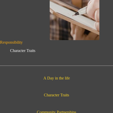
Responsibility
Character Traits
A Day in the life
Character Traits
Community Partnerships