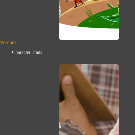
Wisdom
Character Traits