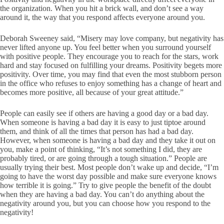
the organization. When you hit a brick wall, and don’t see a way
around it, the way that you respond affects everyone around you.
Deborah Sweeney said, “Misery may love company, but negativity has
never lifted anyone up. You feel better when you surround yourself
with positive people. They encourage you to reach for the stars, work
hard and stay focused on fulfilling your dreams. Positivity begets more
positivity. Over time, you may find that even the most stubborn person
in the office who refuses to enjoy something has a change of heart and
becomes more positive, all because of your great attitude.”
People can easily see if others are having a good day or a bad day.
When someone is having a bad day it is easy to just tiptoe around
them, and think of all the times that person has had a bad day.
However, when someone is having a bad day and they take it out on
you, make a point of thinking, “It’s not something I did, they are
probably tired, or are going through a tough situation.” People are
usually trying their best. Most people don’t wake up and decide, “I’m
going to have the worst day possible and make sure everyone knows
how terrible it is going.” Try to give people the benefit of the doubt
when they are having a bad day. You can’t do anything about the
negativity around you, but you can choose how you respond to the
negativity!