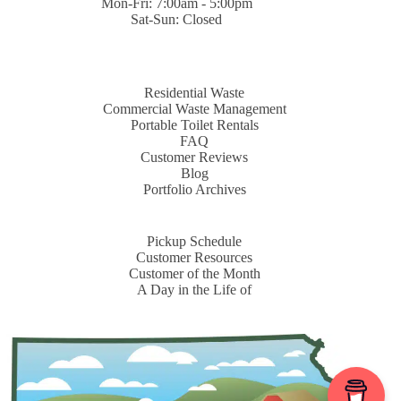
Mon-Fri: 7:00am - 5:00pm
Sat-Sun: Closed
Residential Waste
Commercial Waste Management
Portable Toilet Rentals
FAQ
Customer Reviews
Blog
Portfolio Archives
Pickup Schedule
Customer Resources
Customer of the Month
A Day in the Life of