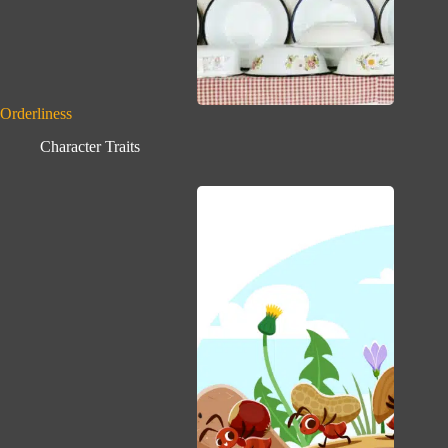
Orderliness
Character Traits