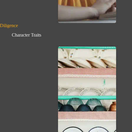
Diligence
Character Traits