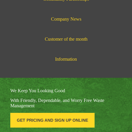
Company News
Customer of the month
Information
We Keep You Looking Good
With Friendly, Dependable, and Worry Free Waste
Management
GET PRICING AND SIGN UP ONLINE