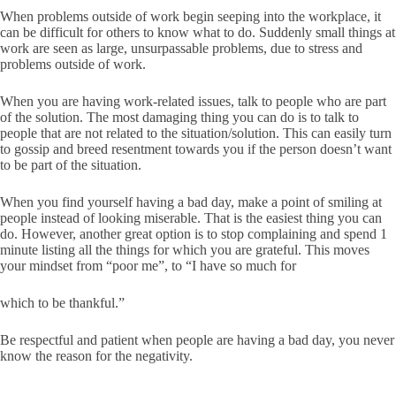
When problems outside of work begin seeping into the workplace, it
can be difficult for others to know what to do. Suddenly small things at
work are seen as large, unsurpassable problems, due to stress and
problems outside of work.
When you are having work-related issues, talk to people who are part
of the solution. The most damaging thing you can do is to talk to
people that are not related to the situation/solution. This can easily turn
to gossip and breed resentment towards you if the person doesn’t want
to be part of the situation.
When you find yourself having a bad day, make a point of smiling at
people instead of looking miserable. That is the easiest thing you can
do. However, another great option is to stop complaining and spend 1
minute listing all the things for which you are grateful. This moves
your mindset from “poor me”, to “I have so much for
which to be thankful.”
Be respectful and patient when people are having a bad day, you never
know the reason for the negativity.