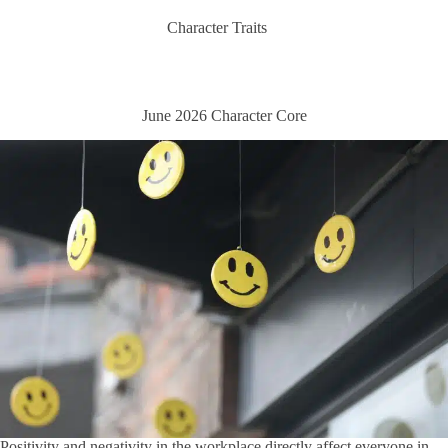
Character Traits
June 2026 Character Core
Positivity and negativity in the workplace directly affect everyone in