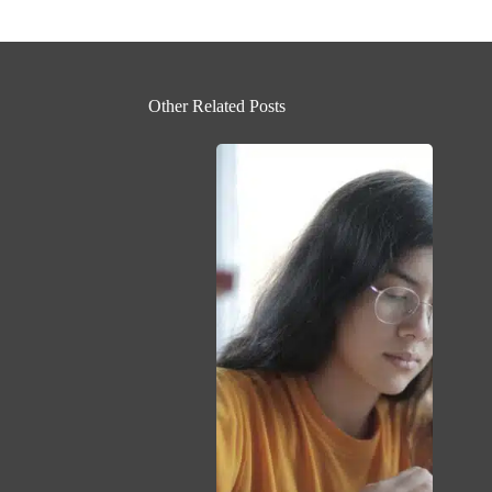
Other Related Posts