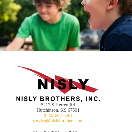
5212 S Herren Rd
Hutchinson, KS 67501
(620) 662-6561
service@nislybrothers.com