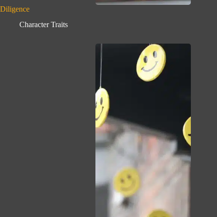
Diligence
Character Traits