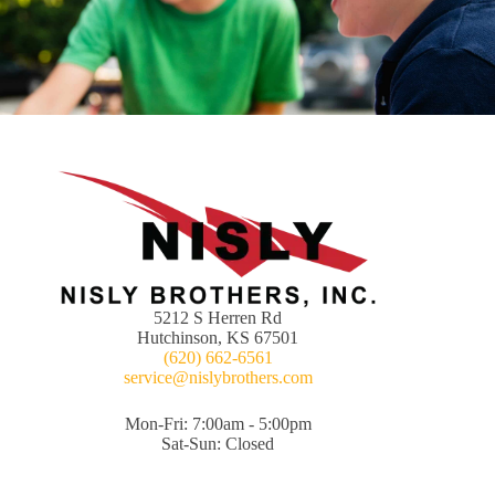
5212 S Herren Rd
Hutchinson, KS 67501
(620) 662-6561
service@nislybrothers.com
Mon-Fri: 7:00am - 5:00pm
Sat-Sun: Closed