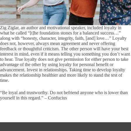
Zig Ziglar, an author and motivational speaker, included loyalty in
what he called “[t]he foundation stones for a balanced success…”
along with “honesty, character, integrity, faith, [and] love…” Loyalty
does not, however, always mean agreement and never offering
feedback or thoughtful criticism. The other person will have your best
interest in mind, even if it means telling you something you don’t want
to hear. True loyalty does not give permission for either person to take
advantage of the other by using loyalty for personal benefit or
advancement. Invest in relationships. Taking time to develop loyalty
makes the relationship healthier and more likely to stand the test of
time.
“Be loyal and trustworthy. Do not befriend anyone who is lower than
yourself in this regard.” – Confucius