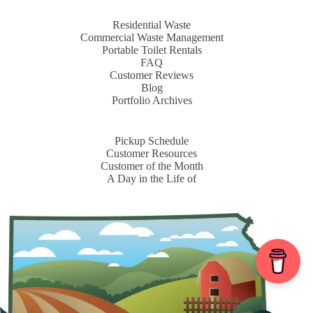
Residential Waste
Commercial Waste Management
Portable Toilet Rentals
FAQ
Customer Reviews
Blog
Portfolio Archives
Pickup Schedule
Customer Resources
Customer of the Month
A Day in the Life of