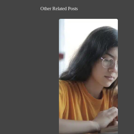
Other Related Posts