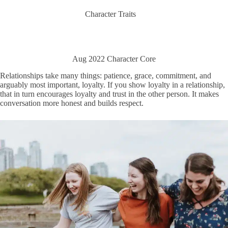
Character Traits
Aug 2022 Character Core
Relationships take many things: patience, grace, commitment, and
arguably most important, loyalty. If you show loyalty in a relationship,
that in turn encourages loyalty and trust in the other person. It makes
conversation more honest and builds respect.