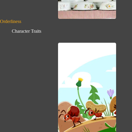
Orderliness
Character Traits