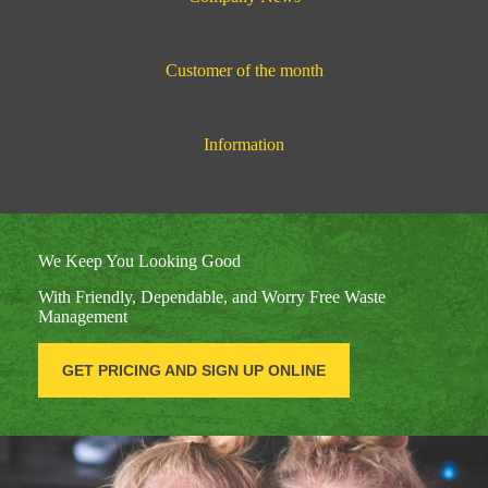
Customer of the month
Information
We Keep You Looking Good
With Friendly, Dependable, and Worry Free Waste
Management
GET PRICING AND SIGN UP ONLINE