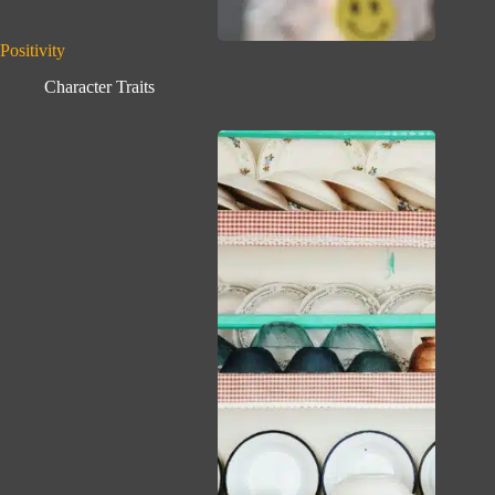
Positivity
Character Traits