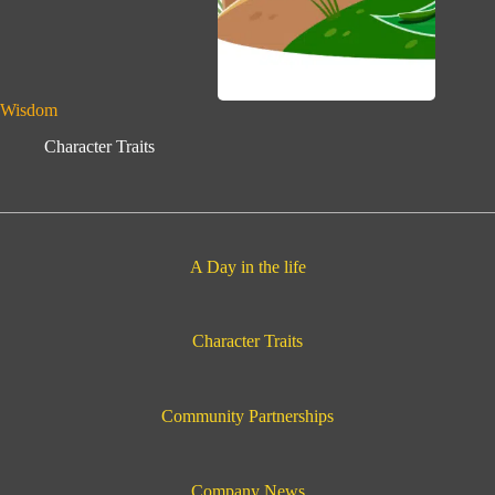
Wisdom
Character Traits
A Day in the life
Character Traits
Community Partnerships
Company News