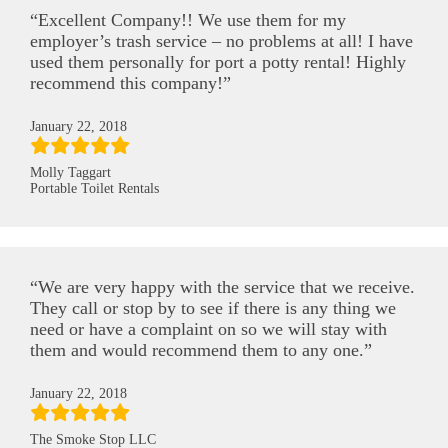
“Excellent Company!! We use them for my
employer’s trash service – no problems at all! I have
used them personally for port a potty rental! Highly
recommend this company!”
January 22, 2018
Molly Taggart
Portable Toilet Rentals
“We are very happy with the service that we receive.
They call or stop by to see if there is any thing we
need or have a complaint on so we will stay with
them and would recommend them to any one.”
January 22, 2018
The Smoke Stop LLC