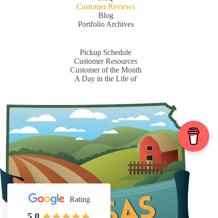
Customer Reviews
Blog
Portfolio Archives
Pickup Schedule
Customer Resources
Customer of the Month
A Day in the Life of
Rating
5.0