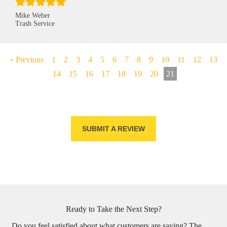
Mike Weber
Trash Service
« Previous
1
2
3
4
5
6
7
8
9
10
11
12
13
14
15
16
17
18
19
20
21
SUBMIT A REVIEW
Ready to Take the Next Step?
Do you feel satisfied about what customers are saying? The