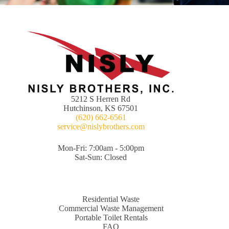
5212 S Herren Rd
Hutchinson, KS 67501
(620) 662-6561
service@nislybrothers.com
Mon-Fri: 7:00am - 5:00pm
Sat-Sun: Closed
Residential Waste
Commercial Waste Management
Portable Toilet Rentals
FAQ