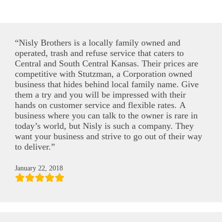
“Nisly Brothers is a locally family owned and
operated, trash and refuse service that caters to
Central and South Central Kansas. Their prices are
competitive with Stutzman, a Corporation owned
business that hides behind local family name. Give
them a try and you will be impressed with their
hands on customer service and flexible rates. A
business where you can talk to the owner is rare in
today’s world, but Nisly is such a company. They
want your business and strive to go out of their way
to deliver.”
January 22, 2018