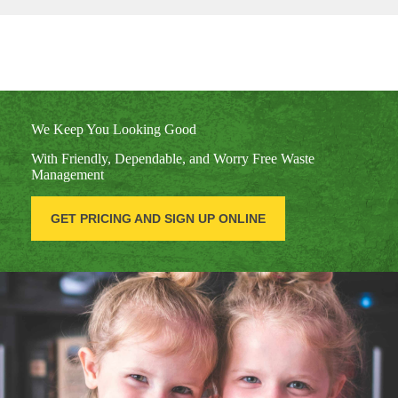
We Keep You Looking Good
With Friendly, Dependable, and Worry Free Waste
Management
GET PRICING AND SIGN UP ONLINE