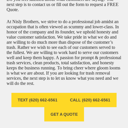
next step is to contact us or fill out the form to request a FREE
Quote.
At Nisly Brothers, we strive to do a professional job amidst an
occupation that is often viewed as scummy and lower-class. In
honor of the company and its founder, we uphold honesty and
value customer satisfaction. We take pride in what we do and
are willing to do much more than dispose of the customer’s
trash. Rather we wish to see each of our customers served to
the fullest. We are willing to work hard to serve our customers
well and keep them happy. A passion for prompt & professional
trash services, clean products, total satisfaction, and honesty
keeps the business running. To bring cheer where gloom looms
is what we are about. If you are looking for trash removal
services, the next step is to let us know what you need and we
will do the rest.
TEXT (620) 662-6561
CALL (620) 662-6561
GET A QUOTE