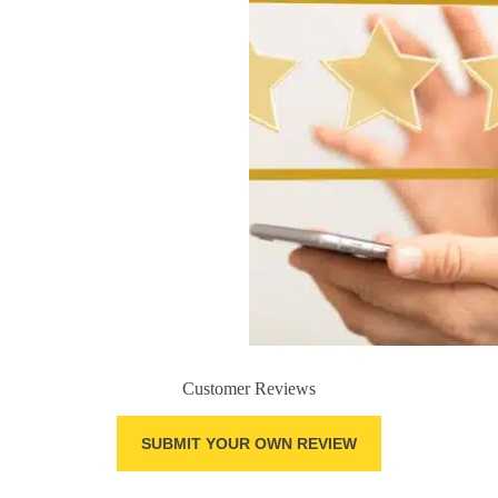
Customer Reviews
SUBMIT YOUR OWN REVIEW