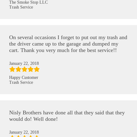
The Smoke Stop LLC
Trash Service
On several occasions I forget to put out my trash and
the driver came up to the garage and dumped my
cart. Thank you very much for the best service!!
January 22, 2018
Happy Customer
Trash Service
Nisly Brothers have done all that they said that they
would do! Well done!
January 22, 2018