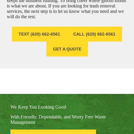
keeps the business running. To bring cheer where gloom looms
is what we are about. If you are looking for trash removal
services, the next step is to let us know what you need and we
will do the rest.
TEXT (620) 662-6561
CALL (620) 662-6561
GET A QUOTE
We Keep You Looking Good
With Friendly, Dependable, and Worry Free Waste
Management