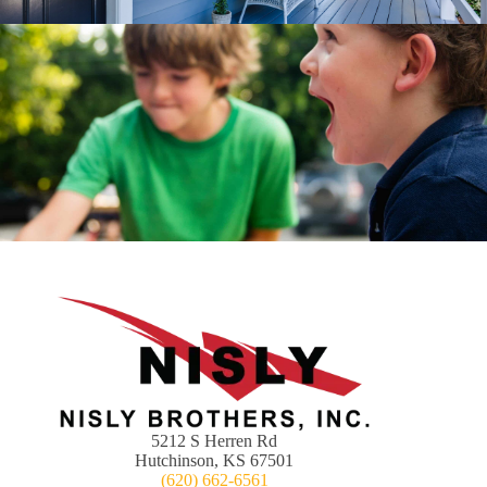
5212 S Herren Rd
Hutchinson, KS 67501
(620) 662-6561