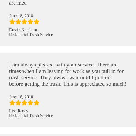
are met.
June 18, 2018
Dustin Ketchum
Residential Trash Service
I am always pleased with your service. There are
times when I am leaving for work as you pull in for
trash service. They always wait until I pull out
before getting the trash. This is appreciated so much!
June 18, 2018
Lisa Raney
Residential Trash Service