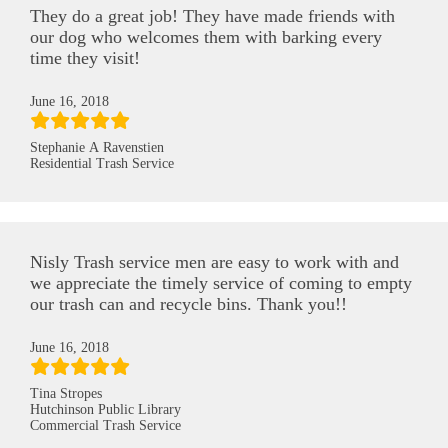
They do a great job! They have made friends with
our dog who welcomes them with barking every
time they visit!
June 16, 2018
Stephanie A Ravenstien
Residential Trash Service
Nisly Trash service men are easy to work with and
we appreciate the timely service of coming to empty
our trash can and recycle bins. Thank you!!
June 16, 2018
Tina Stropes
Hutchinson Public Library
Commercial Trash Service