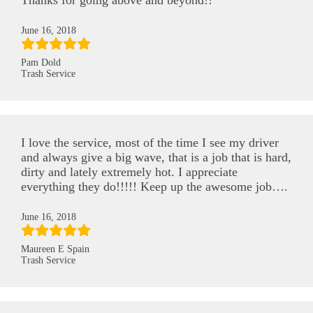
Thanks for going above and beyond!!
June 16, 2018
Pam Dold
Trash Service
I love the service, most of the time I see my driver
and always give a big wave, that is a job that is hard,
dirty and lately extremely hot. I appreciate
everything they do!!!!! Keep up the awesome job….
June 16, 2018
Maureen E Spain
Trash Service