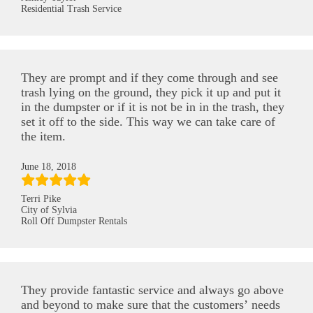
Residential Trash Service
They are prompt and if they come through and see
trash lying on the ground, they pick it up and put it
in the dumpster or if it is not be in in the trash, they
set it off to the side. This way we can take care of
the item.
June 18, 2018
Terri Pike
City of Sylvia
Roll Off Dumpster Rentals
They provide fantastic service and always go above
and beyond to make sure that the customers’ needs