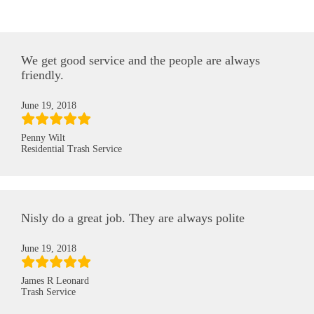
We get good service and the people are always
friendly.
June 19, 2018
Penny Wilt
Residential Trash Service
Nisly do a great job. They are always polite
June 19, 2018
James R Leonard
Trash Service