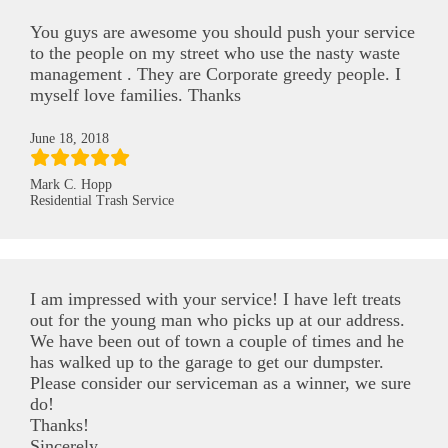
You guys are awesome you should push your service
to the people on my street who use the nasty waste
management . They are Corporate greedy people. I
myself love families. Thanks
June 18, 2018
Mark C. Hopp
Residential Trash Service
I am impressed with your service! I have left treats
out for the young man who picks up at our address.
We have been out of town a couple of times and he
has walked up to the garage to get our dumpster.
Please consider our serviceman as a winner, we sure
do!
Thanks!
Sincerely,