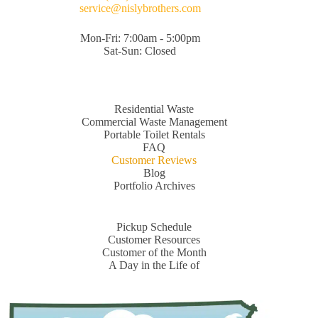
service@nislybrothers.com
Mon-Fri: 7:00am - 5:00pm
Sat-Sun: Closed
Residential Waste
Commercial Waste Management
Portable Toilet Rentals
FAQ
Customer Reviews
Blog
Portfolio Archives
Pickup Schedule
Customer Resources
Customer of the Month
A Day in the Life of