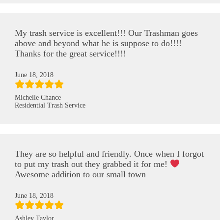
My trash service is excellent!!! Our Trashman goes
above and beyond what he is suppose to do!!!!
Thanks for the great service!!!!
June 18, 2018
Michelle Chance
Residential Trash Service
They are so helpful and friendly. Once when I forgot
to put my trash out they grabbed it for me!
Awesome addition to our small town
June 18, 2018
Ashley Taylor