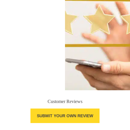
Customer Reviews
SUBMIT YOUR OWN REVIEW