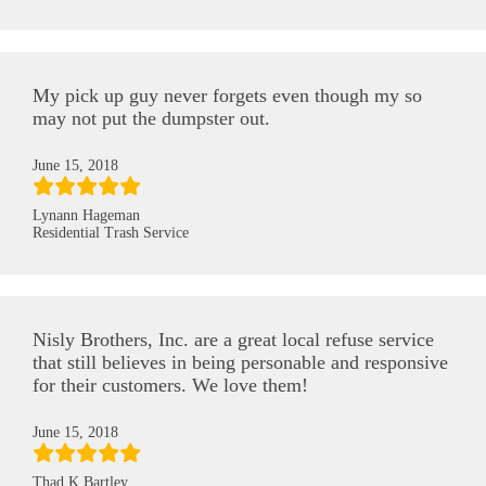
My pick up guy never forgets even though my so
may not put the dumpster out.
June 15, 2018
Lynann Hageman
Residential Trash Service
Nisly Brothers, Inc. are a great local refuse service
that still believes in being personable and responsive
for their customers. We love them!
June 15, 2018
Thad K Bartley