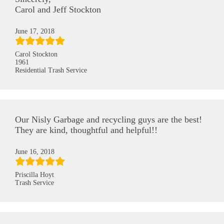
Carol and Jeff Stockton
June 17, 2018
Carol Stockton
1961
Residential Trash Service
Our Nisly Garbage and recycling guys are the best!
They are kind, thoughtful and helpful!!
June 16, 2018
Priscilla Hoyt
Trash Service