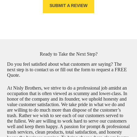
SUBMIT A REVIEW
Ready to Take the Next Step?
Do you feel satisfied about what customers are saying? The
next step is to contact us or fill out the form to request a FREE
Quote.
At Nisly Brothers, we strive to do a professional job amidst an
occupation that is often viewed as scummy and lower-class. In
honor of the company and its founder, we uphold honesty and
value customer satisfaction. We take pride in what we do and
are willing to do much more than dispose of the customer’s
trash. Rather we wish to see each of our customers served to
the fullest. We are willing to work hard to serve our customers
well and keep them happy. A passion for prompt & professional
trash services, clean products, total satisfaction, and honesty