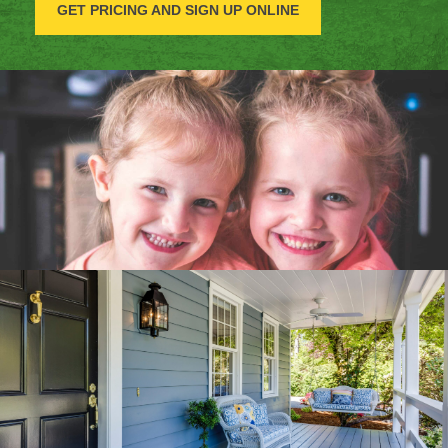
GET PRICING AND SIGN UP ONLINE