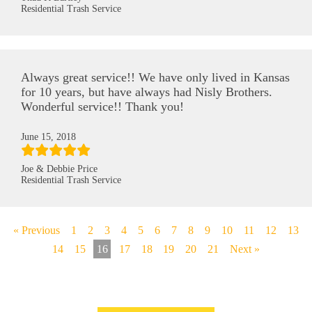
Residential Trash Service
Always great service!! We have only lived in Kansas
for 10 years, but have always had Nisly Brothers.
Wonderful service!! Thank you!
June 15, 2018
Joe & Debbie Price
Residential Trash Service
« Previous
1
2
3
4
5
6
7
8
9
10
11
12
13
14
15
16
17
18
19
20
21
Next »