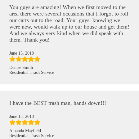
You guys are amazing! When we first moved to the
area there were several occasions that I forgot to roll
our carts out to the road. Your guys, knowing we
were new, would walk up to our house and get them!
And we always very kind when we did speak with
them. Thank you!
June 15, 2018
Denise Smith
Residential Trash Service
I have the BEST trash man, hands down!!!!
June 15, 2018
Amanda Mayfield
Residential Trash Service