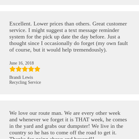
Excellent. Lower prices than others. Great customer
service. I might suggest a text message reminder
system for the pick up date the day before. Just a
thought since I occasionally do forget (my own fault
of course, but it would help tremendously).
June 16, 2018
Brandi Lewis
Recycling Service
We love our route man. We are every other week
and whenever we forget it is THAT week, he comes
in the yard and grabs our dumpster! We live in the
country so he has to come off the road to get it.