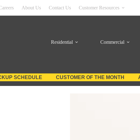
Careers
About Us
Contact Us
Customer Resources
Residential
Commercial
CKUP SCHEDULE
CUSTOMER OF THE MONTH