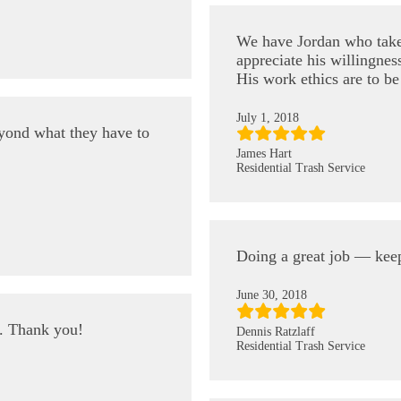
We have Jordan who take
appreciate his willingness
His work ethics are to b
July 1, 2018
eyond what they have to
James Hart
Residential Trash Service
Doing a great job — kee
June 30, 2018
e. Thank you!
Dennis Ratzlaff
Residential Trash Service