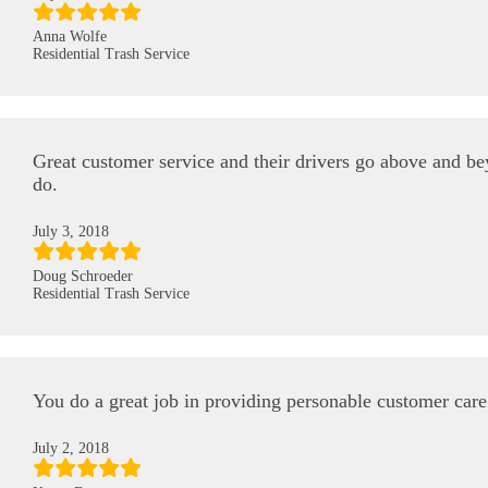
Anna Wolfe
Residential Trash Service
Great customer service and their drivers go above and b
do.
July 3, 2018
Doug Schroeder
Residential Trash Service
You do a great job in providing personable customer car
July 2, 2018