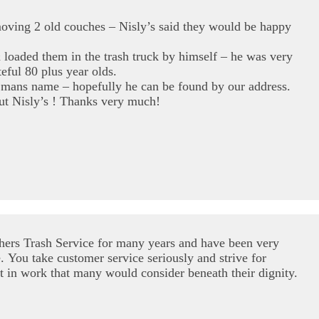
moving 2 old couches – Nisly’s said they would be happy
loaded them in the trash truck by himself – he was very
eful 80 plus year olds.
mans name – hopefully he can be found by our address.
ut Nisly’s ! Thanks very much!
hers Trash Service for many years and have been very
. You take customer service seriously and strive for
t in work that many would consider beneath their dignity.