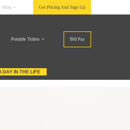
Blog
Get Pricing And Sign Up
Portable Toilets
Bill Pay
A DAY IN THE LIFE