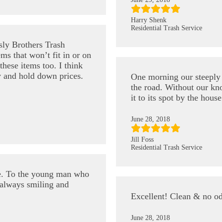
Harry Shenk
Residential Trash Service
sly Brothers Trash
ems that won’t fit in or on
hese items too. I think
y and hold down prices.
One morning our steeply s
the road. Without our kno
it to its spot by the hou
June 28, 2018
Jill Foss
Residential Trash Service
e. To the young man who
always smiling and
Excellent! Clean & no o
June 28, 2018