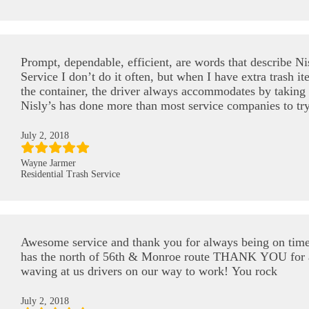
Prompt, dependable, efficient, are words that describe Ni
Service I don’t do it often, but when I have extra trash it
the container, the driver always accommodates by taking t
Nisly’s has done more than most service companies to tr
July 2, 2018
Wayne Jarmer
Residential Trash Service
Awesome service and thank you for always being on tim
has the north of 56th & Monroe route THANK YOU for 
waving at us drivers on our way to work! You rock
July 2, 2018