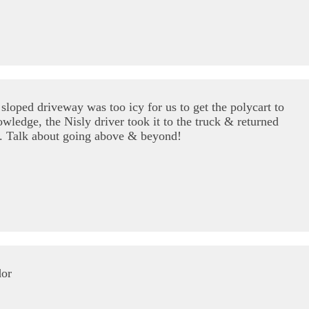
loped driveway was too icy for us to get the polycart to
wledge, the Nisly driver took it to the truck & returned
se. Talk about going above & beyond!
dor