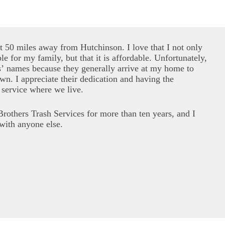
ut 50 miles away from Hutchinson. I love that I not only
le for my family, but that it is affordable. Unfortunately,
s’ names because they generally arrive at my home to
wn. I appreciate their dedication and having the
 service where we live.
rothers Trash Services for more than ten years, and I
with anyone else.