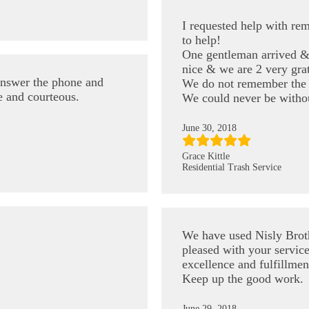
I requested help with re
to help!
One gentleman arrived & 
nice & we are 2 very grat
answer the phone and
We do not remember the 
e and courteous.
We could never be witho
June 30, 2018
Grace Kittle
Residential Trash Service
We have used Nisly Brot
pleased with your service
excellence and fulfillmen
Keep up the good work.
June 29, 2018