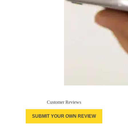
Customer Reviews
SUBMIT YOUR OWN REVIEW