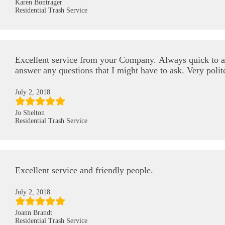
Karen Bontrager
Residential Trash Service
Excellent service from your Company. Always quick to 
answer any questions that I might have to ask. Very polit
July 2, 2018
Jo Shelton
Residential Trash Service
Excellent service and friendly people.
July 2, 2018
Joann Brandt
Residential Trash Service