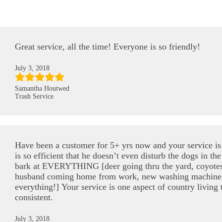
Great service, all the time! Everyone is so friendly!
July 3, 2018
Samantha Houtwed
Trash Service
Have been a customer for 5+ yrs now and your service is 
is so efficient that he doesn’t even disturb the dogs in 
bark at EVERYTHING [deer going thru the yard, coyotes
husband coming home from work, new washing machine
everything!] Your service is one aspect of country living 
consistent.
July 3, 2018