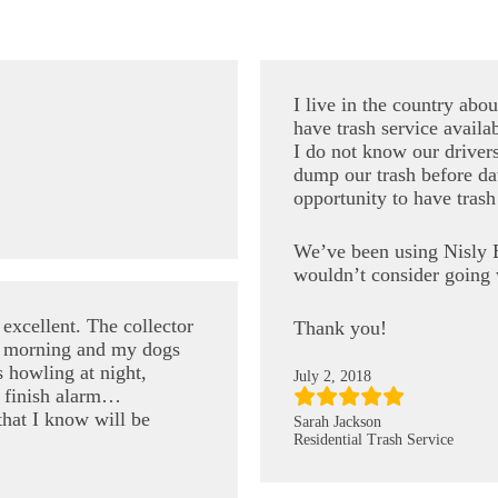
I live in the country abo
have trash service availab
I do not know our driver
dump our trash before da
opportunity to have trash
We’ve been using Nisly B
wouldn’t consider going 
excellent. The collector
Thank you!
the morning and my dogs
 howling at night,
July 2, 2018
 finish alarm…
that I know will be
Sarah Jackson
Residential Trash Service