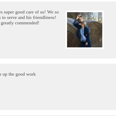
s super good care of us! We so
 to serve and his friendliness!
e greatly commended!
p up the good work