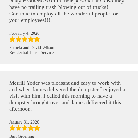
Nisly Brothers excel in their personal and also they
have no trailing trash blowing out of trucks!
Continue to employ all the wonderful people for
your employees!!!!
February 4, 2020
Pamela and David Wilson
Residential Trash Service
Merrill Yoder was pleasant and easy to work with
and when James delivered the dumpster I enjoyed a
visit with him. I called this morning to have a
dumpster brought over and James delivered it this
afternoon.
January 31, 2020
Bart Groening