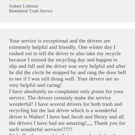
Sydney Littlestar
Residential Trash Service
Your service is exceptional and the drivers are
extremely helpful and friendly. One winter day I
rushed out to tell the driver to also take my recycle
because I missed the recycling day and happen to
slip and fall and the driver was very helpful and after
he did the circle he stopped by and rang the door bell
to see if I was still doing well. Your drivers are so
very helpful and caring!
I have absolutely no complaints only praise for your
service. The drivers certainly make the service
wonderful! I have several drivers for both trash and
recycling but the last driver which is a wonderful
driver is Walter! I have had Jacob and Henry and all
the drivers I have had are amazing!,,,, Thank you for
such wonderful services!!!!!!