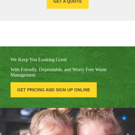
GET A QUOTE
We Keep You Looking Good
With Friendly, Dependable, and Worry Free Waste
Management
GET PRICING AND SIGN UP ONLINE