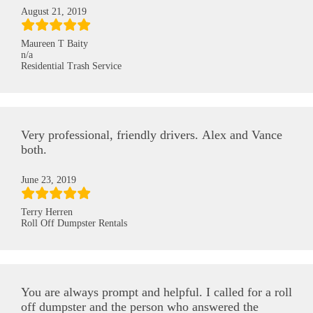
August 21, 2019
Maureen T Baity
n/a
Residential Trash Service
Very professional, friendly drivers. Alex and Vance
both.
June 23, 2019
Terry Herren
Roll Off Dumpster Rentals
You are always prompt and helpful. I called for a roll
off dumpster and the person who answered the