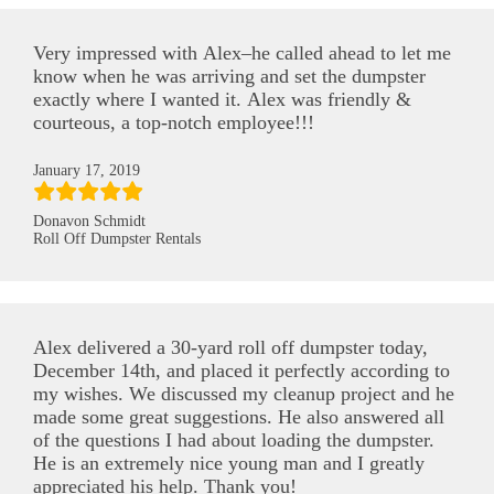
Very impressed with Alex–he called ahead to let me
know when he was arriving and set the dumpster
exactly where I wanted it. Alex was friendly &
courteous, a top-notch employee!!!
January 17, 2019
Donavon Schmidt
Roll Off Dumpster Rentals
Alex delivered a 30-yard roll off dumpster today,
December 14th, and placed it perfectly according to
my wishes. We discussed my cleanup project and he
made some great suggestions. He also answered all
of the questions I had about loading the dumpster.
He is an extremely nice young man and I greatly
appreciated his help. Thank you!