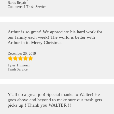
Bart's Repair
Commercial Trash Service
Arthur is so great! We appreciate his hard work for
our family each week! The world is better with
Arthur in it. Merry Christmas!
December 20, 2019
Tyler Thimesch
Trash Service
Y’all do a great job! Special thanks to Walter! He
goes above and beyond to make sure our trash gets
picks up!! Thank you WALTER !!