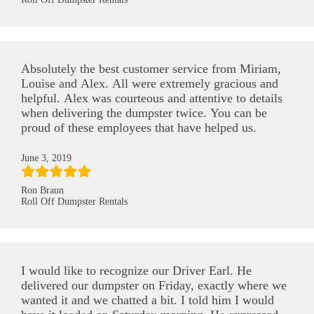
Absolutely the best customer service from Miriam,
Louise and Alex. All were extremely gracious and
helpful. Alex was courteous and attentive to details
when delivering the dumpster twice. You can be
proud of these employees that have helped us.
June 3, 2019
Ron Braun
Roll Off Dumpster Rentals
I would like to recognize our Driver Earl. He
delivered our dumpster on Friday, exactly where we
wanted it and we chatted a bit. I told him I would