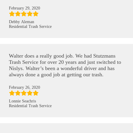
February 29, 2020
Debby Aleman
Residential Trash Service
Walter does a really good job. We had Stutzmans
Trash Service for over 20 years and just switched to
Nislys. Walter’s been a wonderful driver and has
always done a good job at getting our trash.
February 26, 2020
Lonnie Seachris
Residential Trash Service