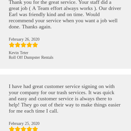
Thank you for the great service. Your staff did a
great job ( A Team effort always works ). Our driver
Earl was friendly kind and on time. Would
recommend your service when you want a job well
done. Thanks again.
February 26, 2020
Kevin Teter
Roll Off Dumpster Rentals
I have had great customer service signing on with
your company for our trash services. It was quick
and easy and customer service is always there to
help! They go out of their way to make things easier
for me each time I call.
February 25, 2020