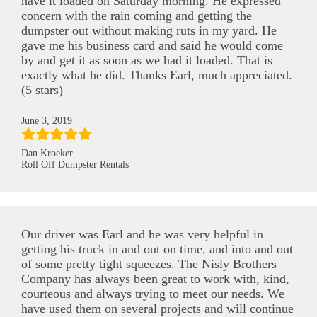
have it loaded on Saturday morning. He expressed
concern with the rain coming and getting the
dumpster out without making ruts in my yard. He
gave me his business card and said he would come
by and get it as soon as we had it loaded. That is
exactly what he did. Thanks Earl, much appreciated.
(5 stars)
June 3, 2019
Dan Kroeker
Roll Off Dumpster Rentals
Our driver was Earl and he was very helpful in
getting his truck in and out on time, and into and out
of some pretty tight squeezes. The Nisly Brothers
Company has always been great to work with, kind,
courteous and always trying to meet our needs. We
have used them on several projects and will continue