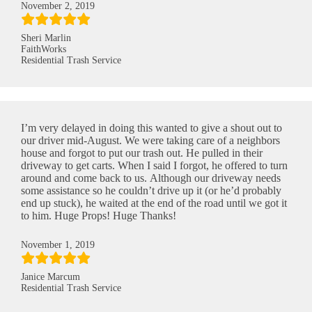
November 2, 2019
Sheri Marlin
FaithWorks
Residential Trash Service
I’m very delayed in doing this wanted to give a shout out to
our driver mid-August. We were taking care of a neighbors
house and forgot to put our trash out. He pulled in their
driveway to get carts. When I said I forgot, he offered to turn
around and come back to us. Although our driveway needs
some assistance so he couldn’t drive up it (or he’d probably
end up stuck), he waited at the end of the road until we got it
to him. Huge Props! Huge Thanks!
November 1, 2019
Janice Marcum
Residential Trash Service