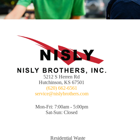
5212 S Herren Rd
Hutchinson, KS 67501
(620) 662-6561
service@nislybrothers.com
Mon-Fri: 7:00am - 5:00pm
Sat-Sun: Closed
Residential Waste