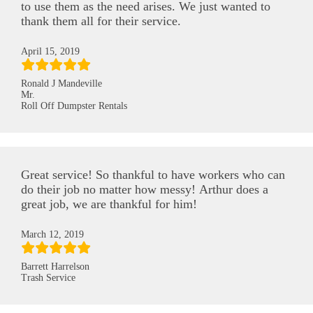
to use them as the need arises. We just wanted to
thank them all for their service.
April 15, 2019
Ronald J Mandeville
Mr.
Roll Off Dumpster Rentals
Great service! So thankful to have workers who can
do their job no matter how messy! Arthur does a
great job, we are thankful for him!
March 12, 2019
Barrett Harrelson
Trash Service