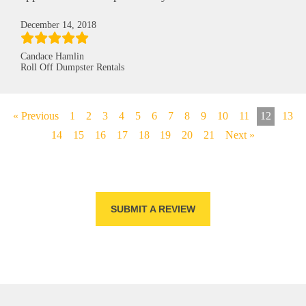
December 14, 2018
Candace Hamlin
Roll Off Dumpster Rentals
« Previous
1
2
3
4
5
6
7
8
9
10
11
12
13
14
15
16
17
18
19
20
21
Next »
SUBMIT A REVIEW