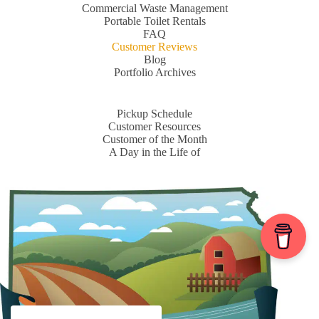
Commercial Waste Management
Portable Toilet Rentals
FAQ
Customer Reviews
Blog
Portfolio Archives
Pickup Schedule
Customer Resources
Customer of the Month
A Day in the Life of