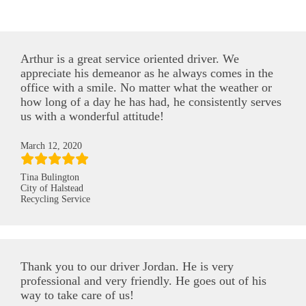
Arthur is a great service oriented driver. We
appreciate his demeanor as he always comes in the
office with a smile. No matter what the weather or
how long of a day he has had, he consistently serves
us with a wonderful attitude!
March 12, 2020
Tina Bulington
City of Halstead
Recycling Service
Thank you to our driver Jordan. He is very
professional and very friendly. He goes out of his
way to take care of us!