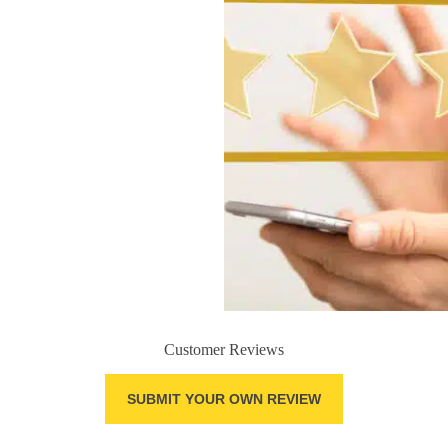
Customer Reviews
SUBMIT YOUR OWN REVIEW