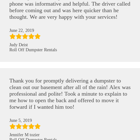
phone was informative and helpful. The driver called
before coming out and was here quicker than he
thought. We are very happy with your services!
June 22, 2019
Judy Deist
Roll Off Dumpster Rentals
Thank you for promptly delivering a dumpster to
clean out our basement after all of the rain! Alex was
professional and polite! Took a minute to explain to
me how to open the back and offered to move it
forward if I wanted him too!
June 5, 2019
Jennifer M tozier
Roll Off Dumpster Rentals