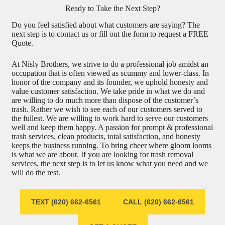
Ready to Take the Next Step?
Do you feel satisfied about what customers are saying? The
next step is to contact us or fill out the form to request a FREE
Quote.
At Nisly Brothers, we strive to do a professional job amidst an
occupation that is often viewed as scummy and lower-class. In
honor of the company and its founder, we uphold honesty and
value customer satisfaction. We take pride in what we do and
are willing to do much more than dispose of the customer’s
trash. Rather we wish to see each of our customers served to
the fullest. We are willing to work hard to serve our customers
well and keep them happy. A passion for prompt & professional
trash services, clean products, total satisfaction, and honesty
keeps the business running. To bring cheer where gloom looms
is what we are about. If you are looking for trash removal
services, the next step is to let us know what you need and we
will do the rest.
TEXT (620) 662-6561
CALL (620) 662-6561