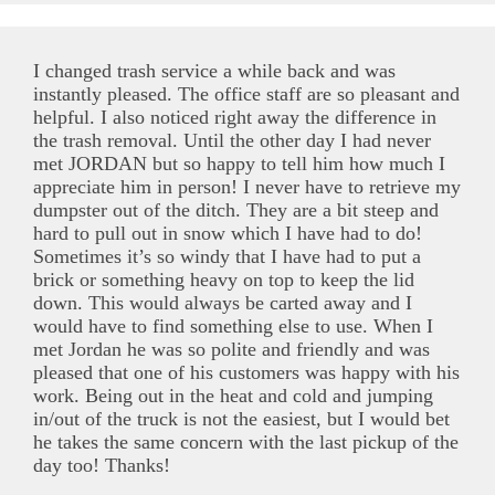
I changed trash service a while back and was
instantly pleased. The office staff are so pleasant and
helpful. I also noticed right away the difference in
the trash removal. Until the other day I had never
met JORDAN but so happy to tell him how much I
appreciate him in person! I never have to retrieve my
dumpster out of the ditch. They are a bit steep and
hard to pull out in snow which I have had to do!
Sometimes it’s so windy that I have had to put a
brick or something heavy on top to keep the lid
down. This would always be carted away and I
would have to find something else to use. When I
met Jordan he was so polite and friendly and was
pleased that one of his customers was happy with his
work. Being out in the heat and cold and jumping
in/out of the truck is not the easiest, but I would bet
he takes the same concern with the last pickup of the
day too! Thanks!